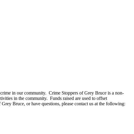
e crime in our community. Crime Stoppers of Grey Bruce is a non-
ivities in the community. Funds raised are used to offset
 Grey Bruce, or have questions, please contact us at the following: