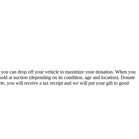
r you can drop off your vehicle to maximize your donation. When you
r sold at auction (depending on its condition, age and location). Donate
te, you will receive a tax receipt and we will put your gift to good