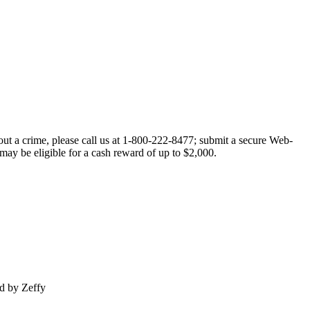
out a crime, please call us at 1-800-222-8477; submit a secure Web-
 may be eligible for a cash reward of up to $2,000.
d by Zeffy