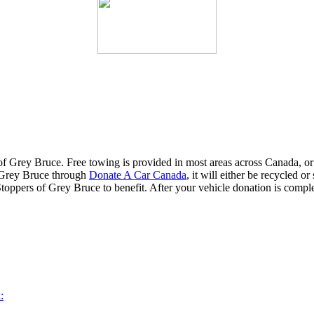
f Grey Bruce. Free towing is provided in most areas across Canada, o
f Grey Bruce through
Donate A Car Canada
, it will either be recycled o
Stoppers of Grey Bruce to benefit. After your vehicle donation is comple
: