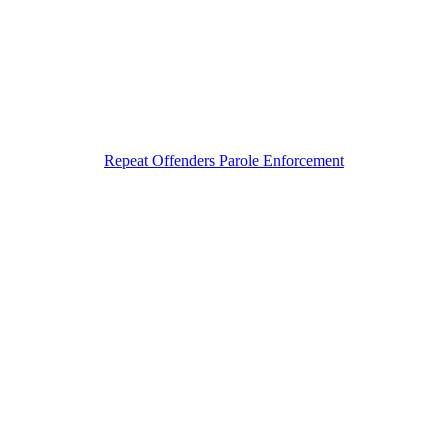
Repeat Offenders Parole Enforcement