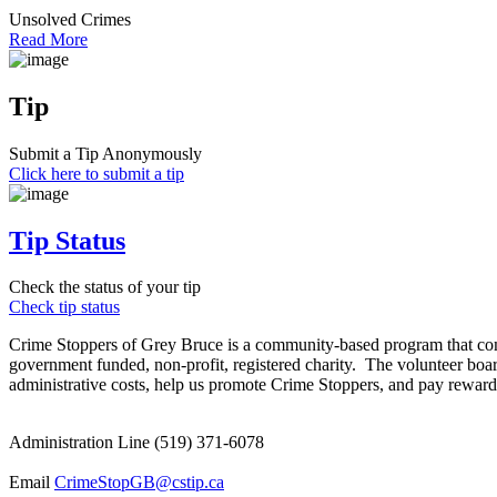
Unsolved Crimes
Read More
Tip
Submit a Tip Anonymously
Click here to submit a tip
Tip Status
Check the status of your tip
Check tip status
Crime Stoppers of Grey Bruce is a community-based program that comb
government funded, non-profit, registered charity. The volunteer boar
administrative costs, help us promote Crime Stoppers, and pay rewards
Administration Line (519) 371-6078
Email
CrimeStopGB@cstip.ca