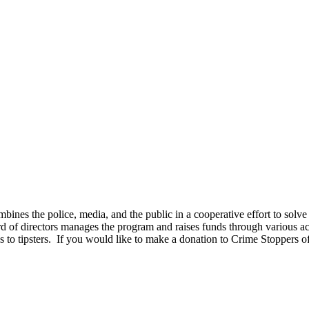
ines the police, media, and the public in a cooperative effort to solv
d of directors manages the program and raises funds through various act
 to tipsters. If you would like to make a donation to Crime Stoppers of