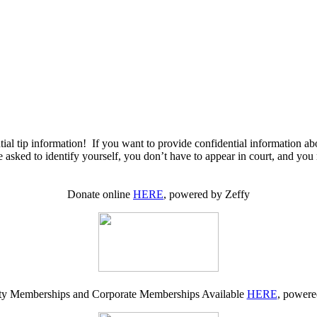
ial tip information! If you want to provide confidential information ab
 asked to identify yourself, you don’t have to appear in court, and you
Donate online
HERE
, powered by Zeffy
 Memberships and Corporate Memberships Available
HERE
, powere