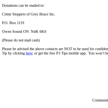
Donations can be mailed to:
Crime Stoppers of Grey Bruce Inc.
P.O. Box 1119
Owen Sound ON N4K 6K6
(Please do not mail cash)
Please be advised the above contacts are NOT to be used for confident
Tip by clicking
here
; or get the free P3 Tips mobile app. You won’t be
Community