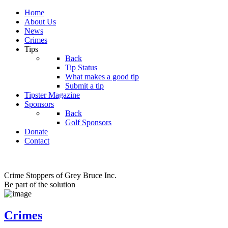
Home
About Us
News
Crimes
Tips
Back
Tip Status
What makes a good tip
Submit a tip
Tipster Magazine
Sponsors
Back
Golf Sponsors
Donate
Contact
Crime Stoppers of Grey Bruce Inc.
Be part of the solution
Crimes