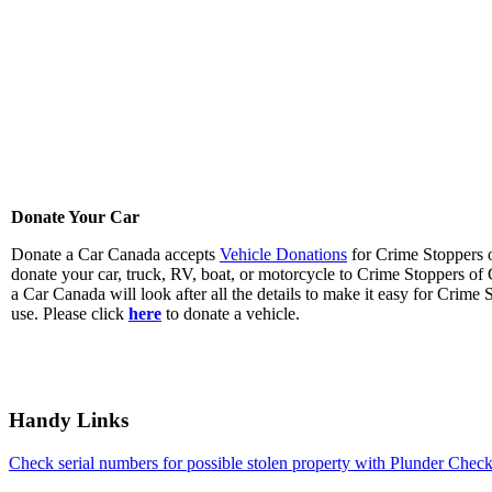
Donate Your Car
Donate a Car Canada accepts
Vehicle Donations
for Crime Stoppers o
donate your car, truck, RV, boat, or motorcycle to Crime Stoppers o
a Car Canada will look after all the details to make it easy for Crime 
use. Please click
here
to donate a vehicle.
Handy Links
Check serial numbers for possible stolen property with Plunder Check