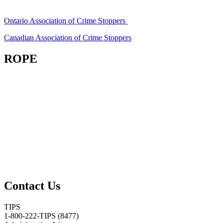
Ontario Association of Crime Stoppers
Canadian Association of Crime Stoppers
ROPE
Contact Us
TIPS
1-800-222-TIPS (8477)