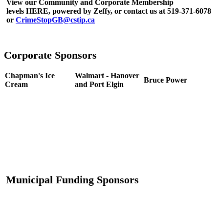
View our Community and Corporate Membership
levels HERE, powered by Zeffy, or contact us at 519-371-6078
or
CrimeStopGB@cstip.ca
Corporate Sponsors
Chapman's Ice
Walmart - Hanover
Bruce Power
Cream
and Port Elgin
Municipal Funding Sponsors