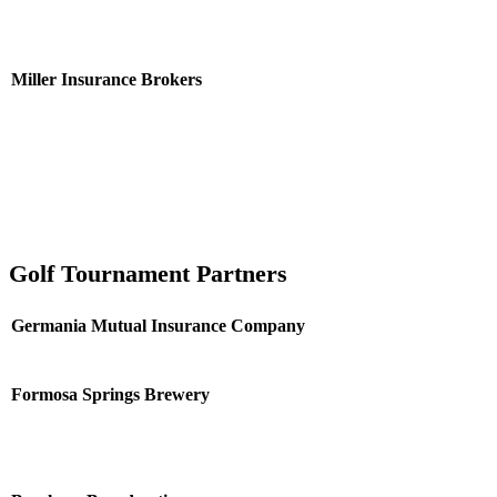
Miller Insurance Brokers
Golf Tournament Partners
Germania Mutual Insurance Company
Formosa Springs Brewery