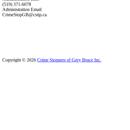
(519) 371-6078
Administration Email
CrimeStopGB@cstip.ca
Copyright © 2026
Crime Stoppers of Grey Bruce Inc.