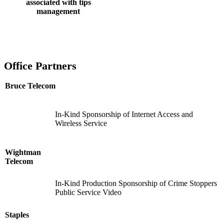
associated with tips
management
Office Partners
Bruce Telecom
In-Kind Sponsorship of Internet Access and
Wireless Service
Wightman
Telecom
In-Kind Production Sponsorship of Crime Stoppers
Public Service Video
Staples