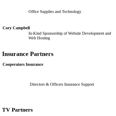
Office Supplies and Technology
Cory Campbell
In-Kind Sponsorship of Website Development and
Web Hosting
Insurance Partners
Cooperators Insurance
Directors & Officers Insurance Support
TV Partners