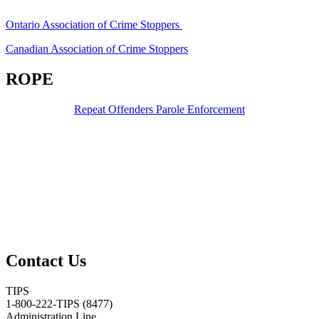
Ontario Association of Crime Stoppers
Canadian Association of Crime Stoppers
ROPE
Repeat Offenders Parole Enforcement
Contact Us
TIPS
1-800-222-TIPS (8477)
Administration Line