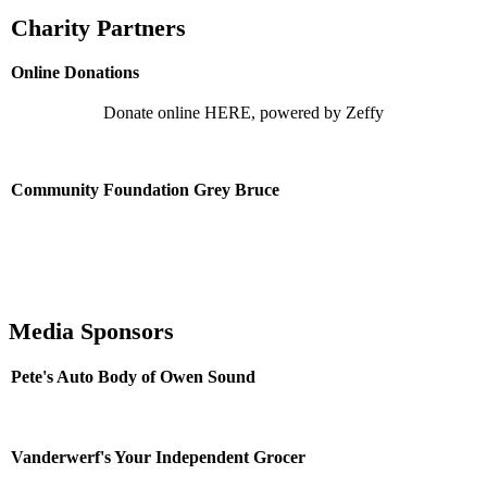
Charity Partners
Online Donations
Donate online HERE, powered by Zeffy
Community Foundation Grey Bruce
Media Sponsors
Pete's Auto Body of Owen Sound
Vanderwerf's Your Independent Grocer