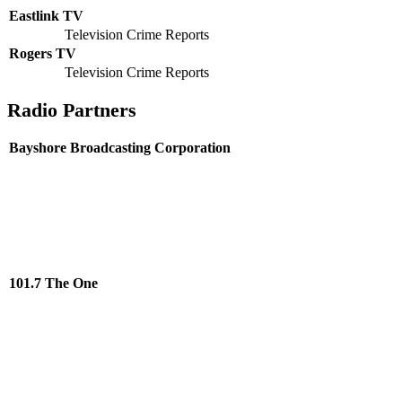
Eastlink TV
Television Crime Reports
Rogers TV
Television Crime Reports
Radio Partners
Bayshore Broadcasting Corporation
101.7 The One