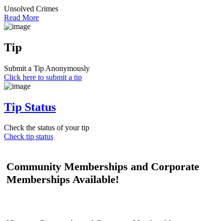
Unsolved Crimes
Read More
Tip
Submit a Tip Anonymously
Click here to submit a tip
Tip Status
Check the status of your tip
Check tip status
Community Memberships and Corporate
Memberships Available!