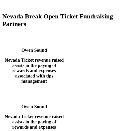
Nevada Break Open Ticket Fundraising
Partners
Owen Sound
Nevada Ticket revenue raised
assists in the paying of
rewards
and expenses
associated with tips
management
Owen Sound
Nevada Ticket revenue raised
assists in the paying of
rewards
and expenses