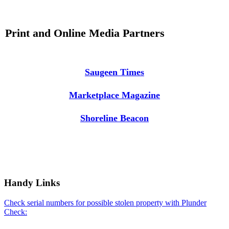
Print and Online Media Partners
Saugeen Times
Marketplace Magazine
Shoreline Beacon
Handy Links
Check serial numbers for possible stolen property with Plunder
Check: