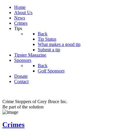
Home
About Us
News
Crimes
Tips
Back
Tip Status
What makes a good tip
Submit a tip
Tipster Magazine
Sponsors
Back
Golf Sponsors
Donate
Contact
Crime Stoppers of Grey Bruce Inc.
Be part of the solution
Crimes