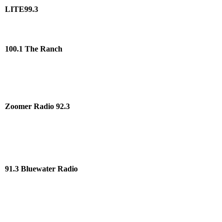
LITE99.3
100.1 The Ranch
Zoomer Radio 92.3
91.3 Bluewater Radio