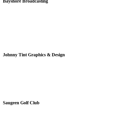
Bayshore Broadcasting
Johnny Tint Graphics & Design
Saugeen Golf Club