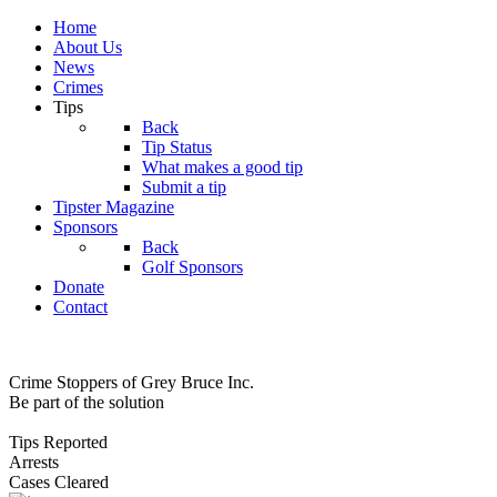
Home
About Us
News
Crimes
Tips
Back
Tip Status
What makes a good tip
Submit a tip
Tipster Magazine
Sponsors
Back
Golf Sponsors
Donate
Contact
Crime Stoppers of Grey Bruce Inc.
Be part of the solution
Tips Reported
Arrests
Cases Cleared