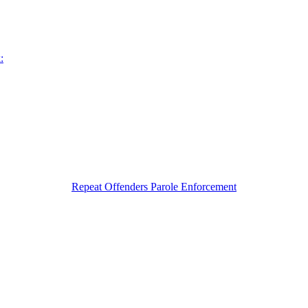
:
Repeat Offenders Parole Enforcement