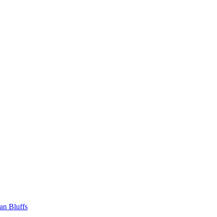
an Bluffs