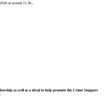
2026 at around 11:36...
ership as well as a decal to help promote the Crime Stoppers
n