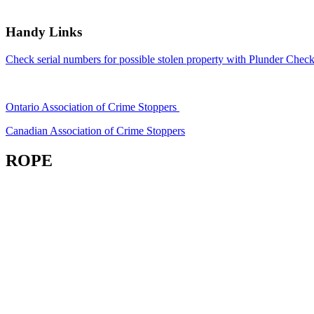
Handy Links
Check serial numbers for possible stolen property with Plunder Check
Ontario Association of Crime Stoppers
Canadian Association of Crime Stoppers
ROPE