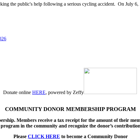
g the public's help following a serious cycling accident. On July 6, 
026
Donate online
HERE
, powered by Zeffy
COMMUNITY DONOR MEMBERSHIP PROGRAM
ship. Members receive a tax receipt for the amount of their memb
program in the community and recognize the donor’s contributio
Please
CLICK HERE
to become a Community Donor