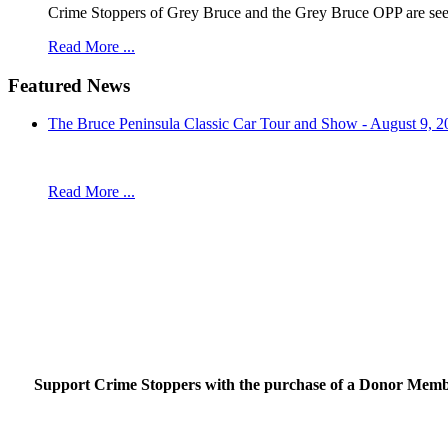
Crime Stoppers of Grey Bruce and the Grey Bruce OPP are seekin
Read More ...
Featured News
The Bruce Peninsula Classic Car Tour and Show - August 9, 2
Read More ...
Support Crime Stoppers with the purchase of a Donor Member