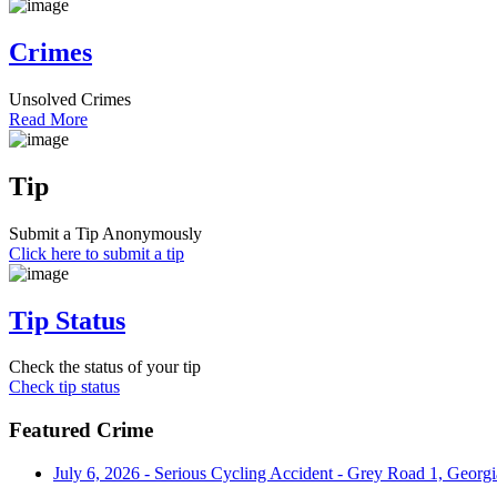
Crimes
Unsolved Crimes
Read More
Tip
Submit a Tip Anonymously
Click here to submit a tip
Tip Status
Check the status of your tip
Check tip status
Featured Crime
July 6, 2026 - Serious Cycling Accident - Grey Road 1, Georgi