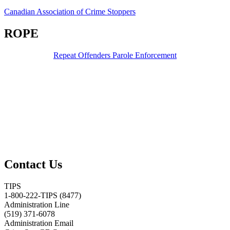
Canadian Association of Crime Stoppers
ROPE
Repeat Offenders Parole Enforcement
Contact Us
TIPS
1-800-222-TIPS (8477)
Administration Line
(519) 371-6078
Administration Email