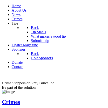
Home
About Us
News
Crimes
Tips
Back
Tip Status
What makes a good tip
Submit a tip
Tipster Magazine
Sponsors
Back
Golf Sponsors
Donate
Contact
Crime Stoppers of Grey Bruce Inc.
Be part of the solution
Crimes