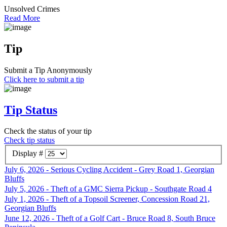
Unsolved Crimes
Read More
Tip
Submit a Tip Anonymously
Click here to submit a tip
Tip Status
Check the status of your tip
Check tip status
Display #
July 6, 2026 - Serious Cycling Accident - Grey Road 1, Georgian
Bluffs
July 5, 2026 - Theft of a GMC Sierra Pickup - Southgate Road 4
July 1, 2026 - Theft of a Topsoil Screener, Concession Road 21,
Georgian Bluffs
June 12, 2026 - Theft of a Golf Cart - Bruce Road 8, South Bruce