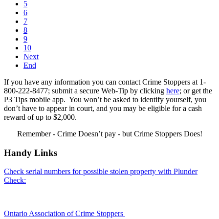
5
6
7
8
9
10
Next
End
If you have any information you can contact Crime Stoppers at 1-
800-222-8477; submit a secure Web-Tip by clicking
here
; or get the
P3 Tips mobile app. You won’t be asked to identify yourself, you
don’t have to appear in court, and you may be eligible for a cash
reward of up to $2,000.
Remember - Crime Doesn’t pay - but Crime Stoppers Does!
Handy Links
Check serial numbers for possible stolen property with Plunder
Check:
Ontario Association of Crime Stoppers