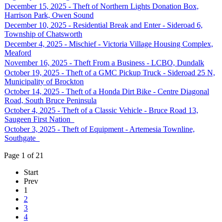
December 15, 2025 - Theft of Northern Lights Donation Box,
Harrison Park, Owen Sound
December 10, 2025 - Residential Break and Enter - Sideroad 6,
Township of Chatsworth
December 4, 2025 - Mischief - Victoria Village Housing Complex,
Meaford
November 16, 2025 - Theft From a Business - LCBO, Dundalk
October 19, 2025 - Theft of a GMC Pickup Truck - Sideroad 25 N,
Municipality of Brockton
October 14, 2025 - Theft of a Honda Dirt Bike - Centre Diagonal
Road, South Bruce Peninsula
October 4, 2025 - Theft of a Classic Vehicle - Bruce Road 13,
Saugeen First Nation
October 3, 2025 - Theft of Equipment - Artemesia Townline,
Southgate
Page 1 of 21
Start
Prev
1
2
3
4