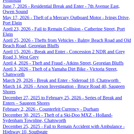
Peninsula
June 7, 2026 - Residential Break and Enter - 7th Avenue East,
Owen Sound
May 17, 2026 - Theft of a Mercury Outboard Motor - Ivings Drive,
Port Elgin
April 23, 2026 - Fail to Remain Collision - Catherine Street, Port
Elgin
April 25, 2026 - Thefts from Vehicles - Balmy Beach Road and Old
Beach Road, Georgian Bluffs
April 15, 2026 - Break and Enter - Concession 2 NDR and Grey
Road 3, West Grey
April 4, 2026 - Theft and Fraud - Atkins Street, Georgian Bluffs
April 3, 2026 - Theft of a Yamaha Dirt Bike - Victoria Street,
Chatsworth
March 29, 2026 - Break and Enter - Sideroad 10, Chatsworth
March 14, 2026 - Arson Investigation - Bruce Road 40, Saugeen
Shores
December 27, 2025 to February 25, 2026 - Series of Break and
Enters – Saugeen Shores
February 2, 2026 - Counterfeit Currency - Durham
December 30, 2025 - Theft of a Ski-Doo MXZ - Holland-
Sydenham Townline, Chatsworth
December 25, 2025 - Fail to Remain Accident with Ambulance -
Highway 10, Southgate