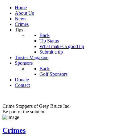
Home
About Us
News
Crimes
Tips
Back
Tip Status
What makes a good tip
Submit a tip
Tipster Magazine
Sponsors
Back
Golf Sponsors
Donate
Contact
Crime Stoppers of Grey Bruce Inc.
Be part of the solution
Crimes