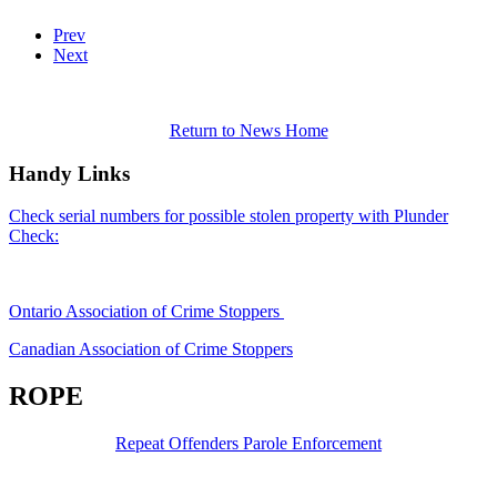
Prev
Next
Return to News Home
Handy Links
Check serial numbers for possible stolen property with Plunder
Check:
Ontario Association of Crime Stoppers
Canadian Association of Crime Stoppers
ROPE
Repeat Offenders Parole Enforcement