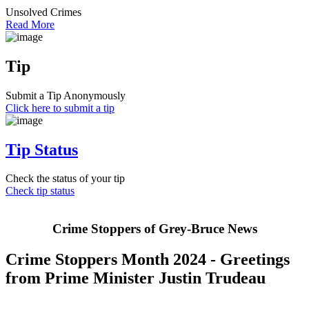
Unsolved Crimes
Read More
Tip
Submit a Tip Anonymously
Click here to submit a tip
Tip Status
Check the status of your tip
Check tip status
Crime Stoppers of Grey-Bruce News
Crime Stoppers Month 2024 - Greetings
from Prime Minister Justin Trudeau