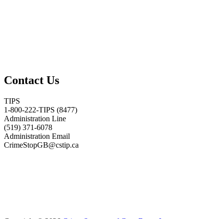
Contact Us
TIPS
1-800-222-TIPS (8477)
Administration Line
(519) 371-6078
Administration Email
CrimeStopGB@cstip.ca