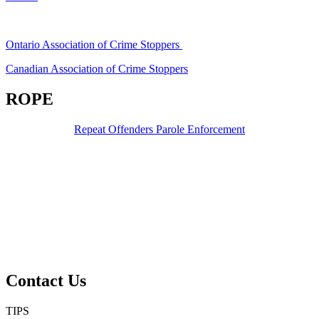
Ontario Association of Crime Stoppers
Canadian Association of Crime Stoppers
ROPE
Repeat Offenders Parole Enforcement
Contact Us
TIPS