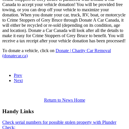
Canada to accept your vehicle donation! You will be provided free
towing, or you can drop off your vehicle to maximize your
donation. When you donate your car, truck, RV, boat, or motorcycle
to Crime Stoppers of Grey Bruce through Donate A Car Canada, it
will either be recycled or re-sold (depending on its condition, age
and location). Donate a Car Canada will look after all the details to
make it easy for Crime Stoppers of Grey Bruce to benefit. You will
receive a tax receipt after your vehicle donation has been processed!
To donate a vehicle, click on
Donate | Charity Car Removal
(donatecar.ca)
Prev
Next
Return to News Home
Handy Links
Check serial numbers for possible stolen property with Plunder
Check: