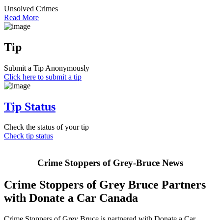
Unsolved Crimes
Read More
Tip
Submit a Tip Anonymously
Click here to submit a tip
Tip Status
Check the status of your tip
Check tip status
Crime Stoppers of Grey-Bruce News
Crime Stoppers of Grey Bruce Partners
with Donate a Car Canada
Crime Stoppers of Grey Bruce is partnered with Donate a Car