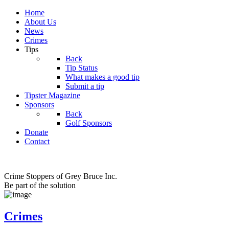
Home
About Us
News
Crimes
Tips
Back
Tip Status
What makes a good tip
Submit a tip
Tipster Magazine
Sponsors
Back
Golf Sponsors
Donate
Contact
Crime Stoppers of Grey Bruce Inc.
Be part of the solution
Crimes