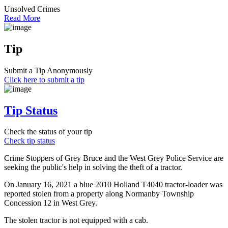
Unsolved Crimes
Read More
Tip
Submit a Tip Anonymously
Click here to submit a tip
Tip Status
Check the status of your tip
Check tip status
Crime Stoppers of Grey Bruce and the West Grey Police Service are
seeking the public's help in solving the theft of a tractor.
On January 16, 2021 a blue 2010 Holland T4040 tractor-loader was
reported stolen from a property along Normanby Township
Concession 12 in West Grey.
The stolen tractor is not equipped with a cab.