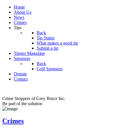
Home
About Us
News
Crimes
Tips
Back
Tip Status
What makes a good tip
Submit a tip
Tipster Magazine
Sponsors
Back
Golf Sponsors
Donate
Contact
Crime Stoppers of Grey Bruce Inc.
Be part of the solution
Crimes