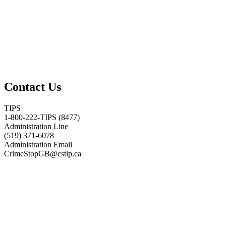
Contact Us
TIPS
1-800-222-TIPS (8477)
Administration Line
(519) 371-6078
Administration Email
CrimeStopGB@cstip.ca