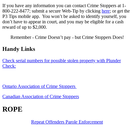
If you have any information you can contact Crime Stoppers at 1-
800-222-8477; submit a secure Web-Tip by clicking
here
; or get the
P3 Tips mobile app. You won’t be asked to identify yourself, you
don’t have to appear in court, and you may be eligible for a cash
reward of up to $2,000.
Remember - Crime Doesn’t pay - but Crime Stoppers Does!
Handy Links
Check serial numbers for possible stolen property with Plunder
Check:
Ontario Association of Crime Stoppers
Canadian Association of Crime Stoppers
ROPE
Repeat Offenders Parole Enforcement