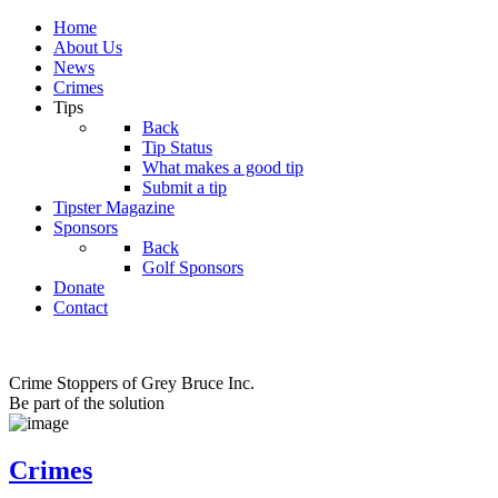
Home
About Us
News
Crimes
Tips
Back
Tip Status
What makes a good tip
Submit a tip
Tipster Magazine
Sponsors
Back
Golf Sponsors
Donate
Contact
Crime Stoppers of Grey Bruce Inc.
Be part of the solution
Crimes