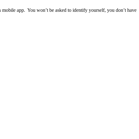
ps mobile app. You won’t be asked to identify yourself, you don’t have