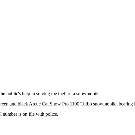
 public's help in solving the theft of a snowmobile.
reen and black Arctic Cat Snow Pro 1100 Turbo snowmobile, bearing l
 number is on file with police.