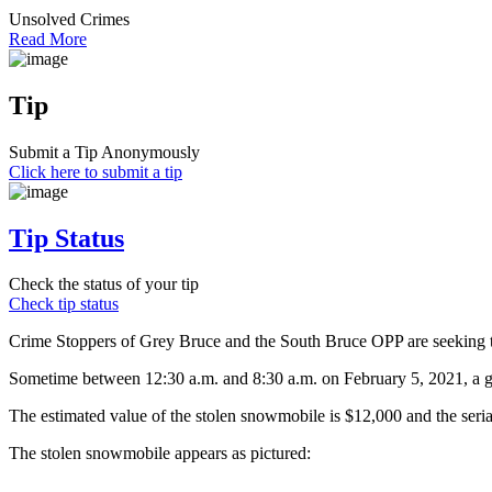
Unsolved Crimes
Read More
Tip
Submit a Tip Anonymously
Click here to submit a tip
Tip Status
Check the status of your tip
Check tip status
Crime Stoppers of Grey Bruce and the South Bruce OPP are seeking the
Sometime between 12:30 a.m. and 8:30 a.m. on February 5, 2021, a g
The estimated value of the stolen snowmobile is $12,000 and the serial
The stolen snowmobile appears as pictured: