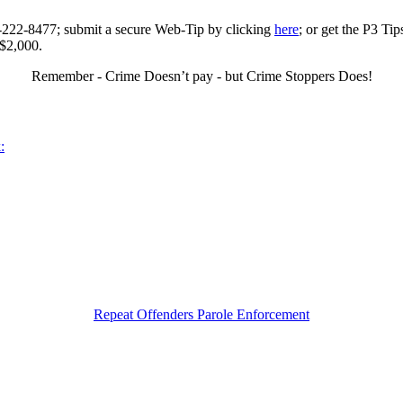
0-222-8477; submit a secure Web-Tip by clicking
here
; or get the P3 Ti
 $2,000.
Remember - Crime Doesn’t pay - but Crime Stoppers Does!
:
Repeat Offenders Parole Enforcement