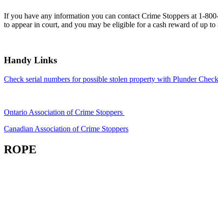
If you have any information you can contact Crime Stoppers at 1-80
to appear in court, and you may be eligible for a cash reward of up to
Handy Links
Check serial numbers for possible stolen property with Plunder Check
Ontario Association of Crime Stoppers
Canadian Association of Crime Stoppers
ROPE