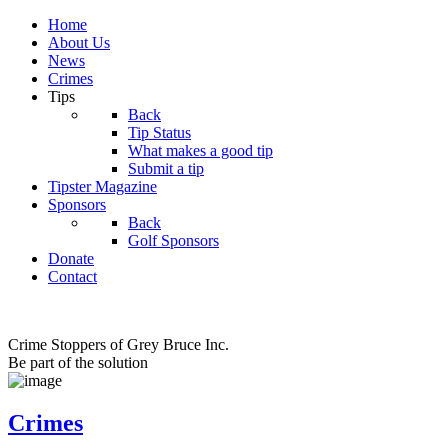
Home
About Us
News
Crimes
Tips
Back
Tip Status
What makes a good tip
Submit a tip
Tipster Magazine
Sponsors
Back
Golf Sponsors
Donate
Contact
Crime Stoppers of Grey Bruce Inc.
Be part of the solution
Crimes