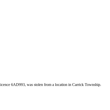
icence 6AD993, was stolen from a location in Carrick Township.