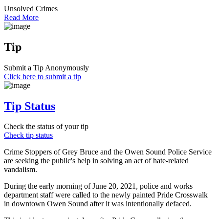
Unsolved Crimes
Read More
Tip
Submit a Tip Anonymously
Click here to submit a tip
Tip Status
Check the status of your tip
Check tip status
Crime Stoppers of Grey Bruce and the Owen Sound Police Service
are seeking the public's help in solving an act of hate-related
vandalism.
During the early morning of June 20, 2021, police and works
department staff were called to the newly painted Pride Crosswalk
in downtown Owen Sound after it was intentionally defaced.