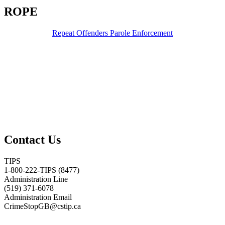
ROPE
Repeat Offenders Parole Enforcement
Contact Us
TIPS
1-800-222-TIPS (8477)
Administration Line
(519) 371-6078
Administration Email
CrimeStopGB@cstip.ca