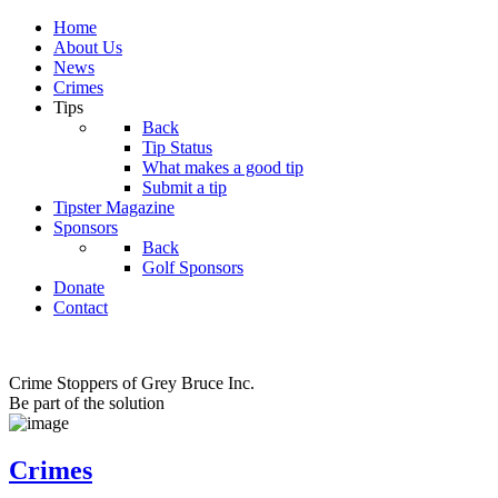
Home
About Us
News
Crimes
Tips
Back
Tip Status
What makes a good tip
Submit a tip
Tipster Magazine
Sponsors
Back
Golf Sponsors
Donate
Contact
Crime Stoppers of Grey Bruce Inc.
Be part of the solution
Crimes