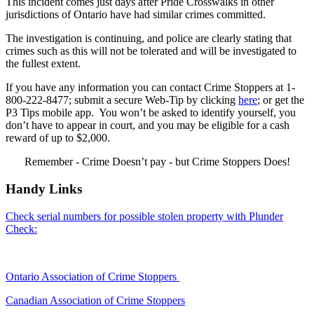
This incident comes just days after Pride Crosswalks in other
jurisdictions of Ontario have had similar crimes committed.
The investigation is continuing, and police are clearly stating that
crimes such as this will not be tolerated and will be investigated to
the fullest extent.
If you have any information you can contact Crime Stoppers at 1-
800-222-8477; submit a secure Web-Tip by clicking
here
; or get the
P3 Tips mobile app. You won’t be asked to identify yourself, you
don’t have to appear in court, and you may be eligible for a cash
reward of up to $2,000.
Remember - Crime Doesn’t pay - but Crime Stoppers Does!
Handy Links
Check serial numbers for possible stolen property with Plunder
Check:
Ontario Association of Crime Stoppers
Canadian Association of Crime Stoppers