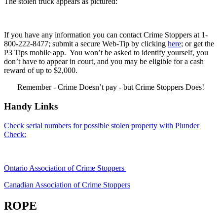
The stolen truck appears as pictured:
If you have any information you can contact Crime Stoppers at 1-
800-222-8477; submit a secure Web-Tip by clicking
here
; or get the
P3 Tips mobile app. You won’t be asked to identify yourself, you
don’t have to appear in court, and you may be eligible for a cash
reward of up to $2,000.
Remember - Crime Doesn’t pay - but Crime Stoppers Does!
Handy Links
Check serial numbers for possible stolen property with Plunder
Check:
Ontario Association of Crime Stoppers
Canadian Association of Crime Stoppers
ROPE