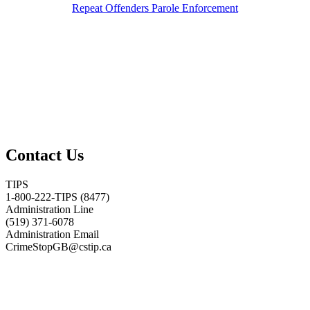
Repeat Offenders Parole Enforcement
Contact Us
TIPS
1-800-222-TIPS (8477)
Administration Line
(519) 371-6078
Administration Email
CrimeStopGB@cstip.ca