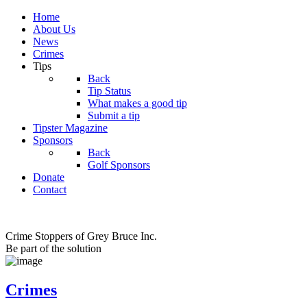
Home
About Us
News
Crimes
Tips
Back
Tip Status
What makes a good tip
Submit a tip
Tipster Magazine
Sponsors
Back
Golf Sponsors
Donate
Contact
Crime Stoppers of Grey Bruce Inc.
Be part of the solution
Crimes