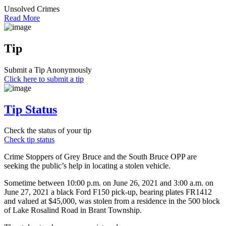
Unsolved Crimes
Read More
Tip
Submit a Tip Anonymously
Click here to submit a tip
Tip Status
Check the status of your tip
Check tip status
Crime Stoppers of Grey Bruce and the South Bruce OPP are
seeking the public’s help in locating a stolen vehicle.
Sometime between 10:00 p.m. on June 26, 2021 and 3:00 a.m. on
June 27, 2021 a black Ford F150 pick-up, bearing plates FR1412
and valued at $45,000, was stolen from a residence in the 500 block
of Lake Rosalind Road in Brant Township.