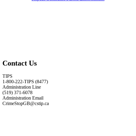
Contact Us
TIPS
1-800-222-TIPS (8477)
Administration Line
(519) 371-6078
Administration Email
CrimeStopGB@cstip.ca