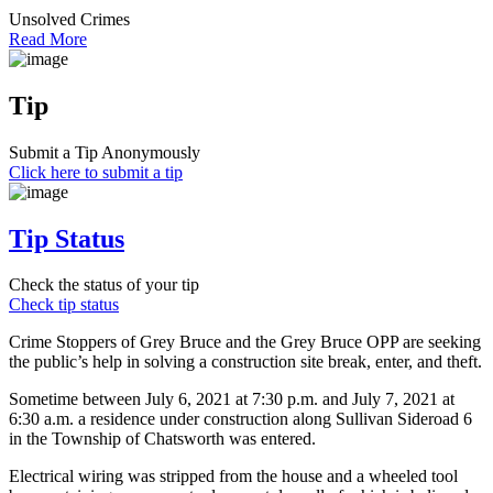
Unsolved Crimes
Read More
Tip
Submit a Tip Anonymously
Click here to submit a tip
Tip Status
Check the status of your tip
Check tip status
Crime Stoppers of Grey Bruce and the Grey Bruce OPP are seeking
the public’s help in solving a construction site break, enter, and theft.
Sometime between July 6, 2021 at 7:30 p.m. and July 7, 2021 at
6:30 a.m. a residence under construction along Sullivan Sideroad 6
in the Township of Chatsworth was entered.
Electrical wiring was stripped from the house and a wheeled tool