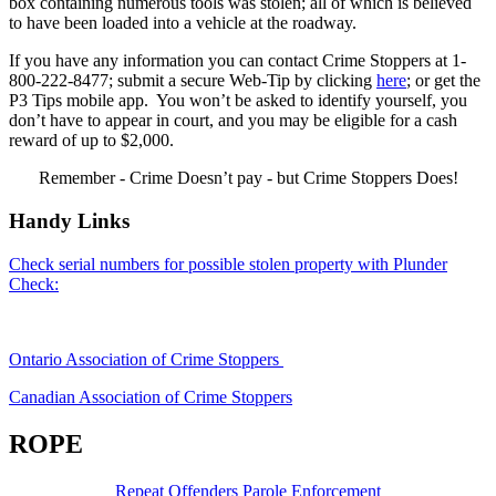
box containing numerous tools was stolen; all of which is believed
to have been loaded into a vehicle at the roadway.
If you have any information you can contact Crime Stoppers at 1-
800-222-8477; submit a secure Web-Tip by clicking
here
; or get the
P3 Tips mobile app. You won’t be asked to identify yourself, you
don’t have to appear in court, and you may be eligible for a cash
reward of up to $2,000.
Remember - Crime Doesn’t pay - but Crime Stoppers Does!
Handy Links
Check serial numbers for possible stolen property with Plunder
Check:
Ontario Association of Crime Stoppers
Canadian Association of Crime Stoppers
ROPE
Repeat Offenders Parole Enforcement