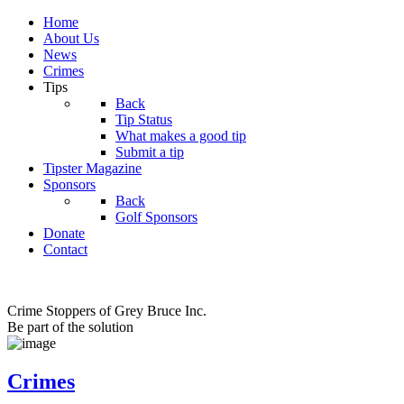
Home
About Us
News
Crimes
Tips
Back
Tip Status
What makes a good tip
Submit a tip
Tipster Magazine
Sponsors
Back
Golf Sponsors
Donate
Contact
Crime Stoppers of Grey Bruce Inc.
Be part of the solution
Crimes