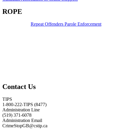
ROPE
Repeat Offenders Parole Enforcement
Contact Us
TIPS
1-800-222-TIPS (8477)
Administration Line
(519) 371-6078
Administration Email
CrimeStopGB@cstip.ca