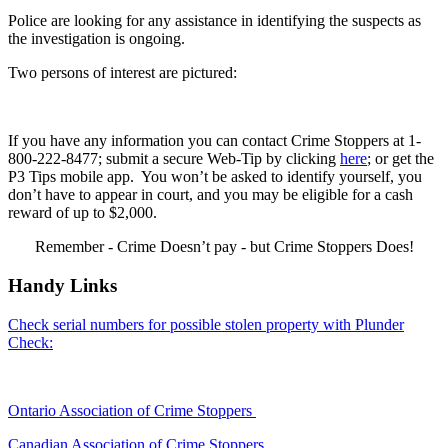
Police are looking for any assistance in identifying the suspects as
the investigation is ongoing.
Two persons of interest are pictured:
If you have any information you can contact Crime Stoppers at 1-
800-222-8477; submit a secure Web-Tip by clicking
here
; or get the
P3 Tips mobile app. You won’t be asked to identify yourself, you
don’t have to appear in court, and you may be eligible for a cash
reward of up to $2,000.
Remember - Crime Doesn’t pay - but Crime Stoppers Does!
Handy Links
Check serial numbers for possible stolen property with Plunder
Check:
Ontario Association of Crime Stoppers
Canadian Association of Crime Stoppers