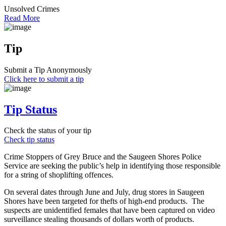
Unsolved Crimes
Read More
Tip
Submit a Tip Anonymously
Click here to submit a tip
Tip Status
Check the status of your tip
Check tip status
Crime Stoppers of Grey Bruce and the Saugeen Shores Police
Service are seeking the public’s help in identifying those responsible
for a string of shoplifting offences.
On several dates through June and July, drug stores in Saugeen
Shores have been targeted for thefts of high-end products. The
suspects are unidentified females that have been captured on video
surveillance stealing thousands of dollars worth of products.