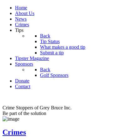
Home
About Us
News
Crimes
Tips
Back
Tip Status
What makes a good tip
Submit a tip
Tipster Magazine
Sponsors
Back
Golf Sponsors
Donate
Contact
Crime Stoppers of Grey Bruce Inc.
Be part of the solution
Crimes