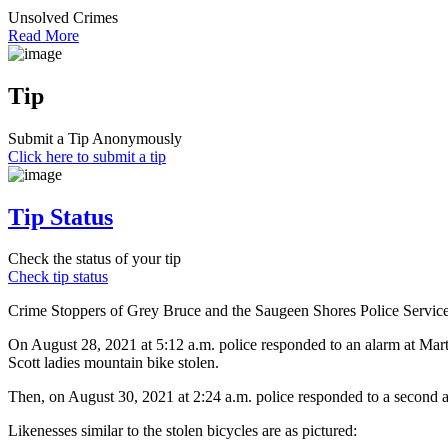
Unsolved Crimes
Read More
Tip
Submit a Tip Anonymously
Click here to submit a tip
Tip Status
Check the status of your tip
Check tip status
Crime Stoppers of Grey Bruce and the Saugeen Shores Police Service ar
On August 28, 2021 at 5:12 a.m. police responded to an alarm at Mart
Scott ladies mountain bike stolen.
Then, on August 30, 2021 at 2:24 a.m. police responded to a second al
Likenesses similar to the stolen bicycles are as pictured: