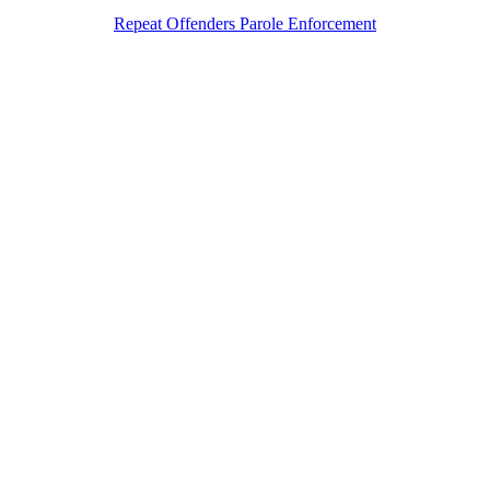
Repeat Offenders Parole Enforcement