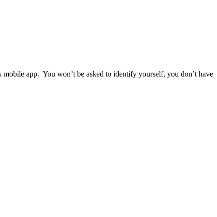
ps mobile app. You won’t be asked to identify yourself, you don’t have