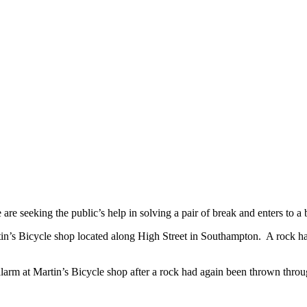
e seeking the public’s help in solving a pair of break and enters to a 
in’s Bicycle shop located along High Street in Southampton. A rock ha
arm at Martin’s Bicycle shop after a rock had again been thrown throug