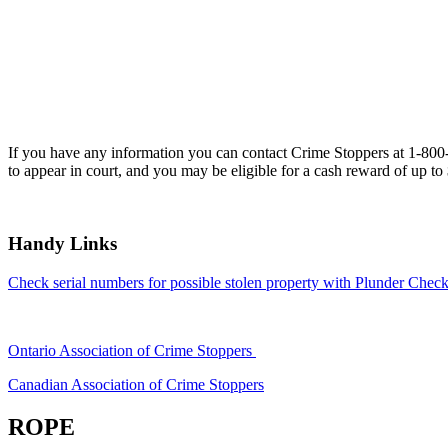
If you have any information you can contact Crime Stoppers at 1-80
to appear in court, and you may be eligible for a cash reward of up to
Handy Links
Check serial numbers for possible stolen property with Plunder Check
Ontario Association of Crime Stoppers
Canadian Association of Crime Stoppers
ROPE