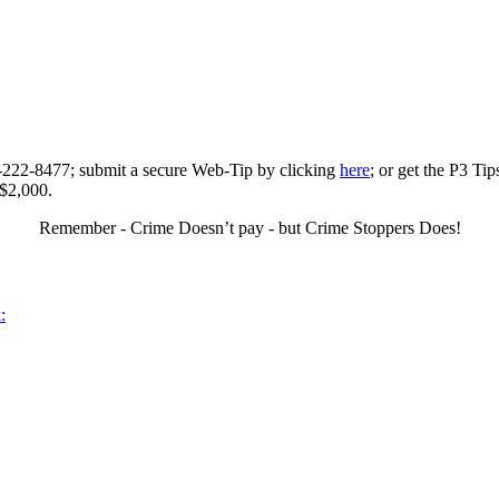
0-222-8477; submit a secure Web-Tip by clicking
here
; or get the P3 Ti
 $2,000.
Remember - Crime Doesn’t pay - but Crime Stoppers Does!
: