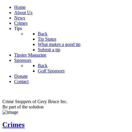
Home
About Us
News
Crimes
Tips
Back
Tip Status
What makes a good tip
Submit a tip
Tipster Magazine
Sponsors
Back
Golf Sponsors
Donate
Contact
Crime Stoppers of Grey Bruce Inc.
Be part of the solution
Crimes