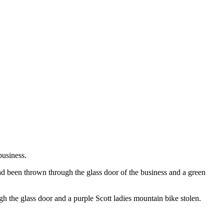
business.
d been thrown through the glass door of the business and a green
h the glass door and a purple Scott ladies mountain bike stolen.