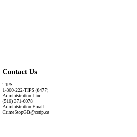
Contact Us
TIPS
1-800-222-TIPS (8477)
Administration Line
(519) 371-6078
Administration Email
CrimeStopGB@cstip.ca