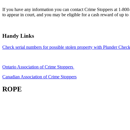
If you have any information you can contact Crime Stoppers at 1-80
to appear in court, and you may be eligible for a cash reward of up to
Handy Links
Check serial numbers for possible stolen property with Plunder Check
Ontario Association of Crime Stoppers
Canadian Association of Crime Stoppers
ROPE