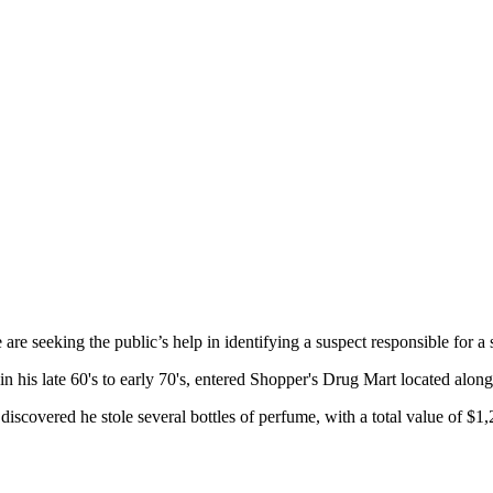
e seeking the public’s help in identifying a suspect responsible for a s
n his late 60's to early 70's, entered Shopper's Drug Mart located along
f discovered he stole several bottles of perfume, with a total value of $1