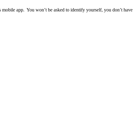
ps mobile app. You won’t be asked to identify yourself, you don’t have