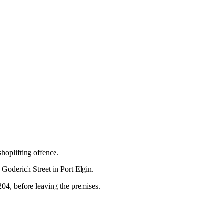
hoplifting offence.
 Goderich Street in Port Elgin.
,204, before leaving the premises.