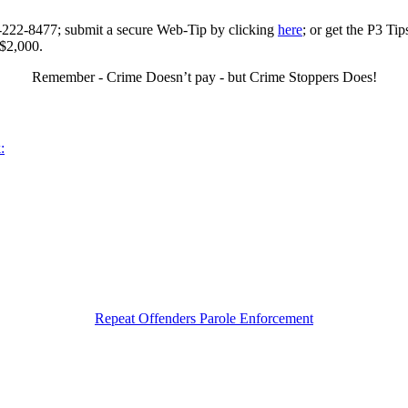
0-222-8477; submit a secure Web-Tip by clicking
here
; or get the P3 Ti
 $2,000.
Remember - Crime Doesn’t pay - but Crime Stoppers Does!
:
Repeat Offenders Parole Enforcement