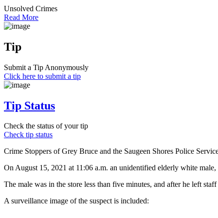
Unsolved Crimes
Read More
Tip
Submit a Tip Anonymously
Click here to submit a tip
Tip Status
Check the status of your tip
Check tip status
Crime Stoppers of Grey Bruce and the Saugeen Shores Police Service ar
On August 15, 2021 at 11:06 a.m. an unidentified elderly white male, i
The male was in the store less than five minutes, and after he left staf
A surveillance image of the suspect is included: