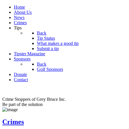
Home
About Us
News
Crimes
Tips
Back
Tip Status
What makes a good tip
Submit a tip
Tipster Magazine
Sponsors
Back
Golf Sponsors
Donate
Contact
Crime Stoppers of Grey Bruce Inc.
Be part of the solution
Crimes