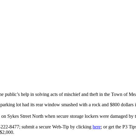
public’s help in solving acts of mischief and theft in the Town of Me
rking lot had its rear window smashed with a rock and $800 dollars in
on Sykes Street North when secure storage lockers were damaged by th
0-222-8477; submit a secure Web-Tip by clicking
here
; or get the P3 Ti
 $2,000.