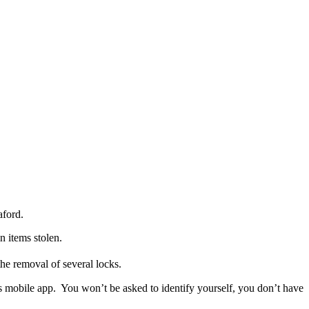
aford.
 items stolen.
e removal of several locks.
ps mobile app. You won’t be asked to identify yourself, you don’t have