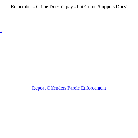
Remember - Crime Doesn’t pay - but Crime Stoppers Does!
:
Repeat Offenders Parole Enforcement