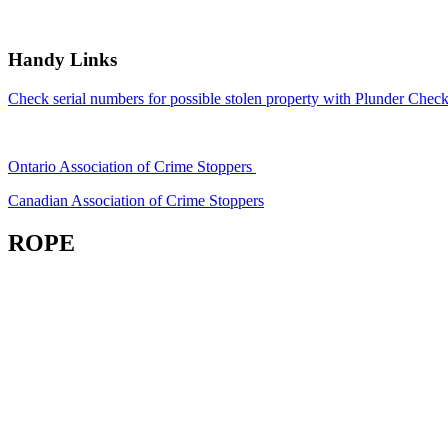
Handy Links
Check serial numbers for possible stolen property with Plunder Check
Ontario Association of Crime Stoppers
Canadian Association of Crime Stoppers
ROPE