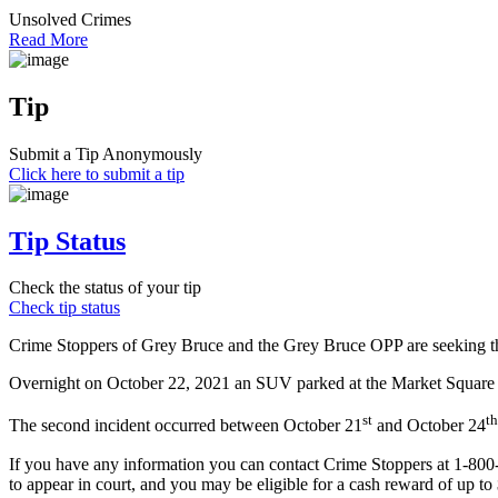
Unsolved Crimes
Read More
Tip
Submit a Tip Anonymously
Click here to submit a tip
Tip Status
Check the status of your tip
Check tip status
Crime Stoppers of Grey Bruce and the Grey Bruce OPP are seeking the 
Overnight on October 22, 2021 an SUV parked at the Market Square pa
st
th
The second incident occurred between October 21
and October 24
If you have any information you can contact Crime Stoppers at 1-80
to appear in court, and you may be eligible for a cash reward of up to