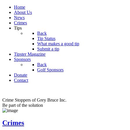
Home
About Us
News
Crimes
Tips
Back
Tip Status
What makes a good tip
Submit a tip
Tipster Magazine
Sponsors
Back
Golf Sponsors
Donate
Contact
Crime Stoppers of Grey Bruce Inc.
Be part of the solution
Crimes