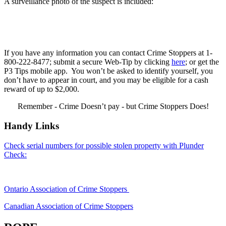
A surveillance photo of the suspect is included:
If you have any information you can contact Crime Stoppers at 1-
800-222-8477; submit a secure Web-Tip by clicking
here
; or get the
P3 Tips mobile app. You won’t be asked to identify yourself, you
don’t have to appear in court, and you may be eligible for a cash
reward of up to $2,000.
Remember - Crime Doesn’t pay - but Crime Stoppers Does!
Handy Links
Check serial numbers for possible stolen property with Plunder
Check:
Ontario Association of Crime Stoppers
Canadian Association of Crime Stoppers