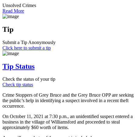
Unsolved Crimes
Read More
Tip
Submit a Tip Anonymously
Click here to submit a tip
Tip Status
Check the status of your tip
Check tip status
Crime Stoppers of Grey Bruce and the Grey Bruce OPP are seeking
the public’s help in identifying a suspect involved in a recent theft
occurrence.
On October 11, 2021 at 7:30 p.m., an unidentified suspect entered a
business in the village of Williamsford and proceeded to steal
approximately $60 worth of items.