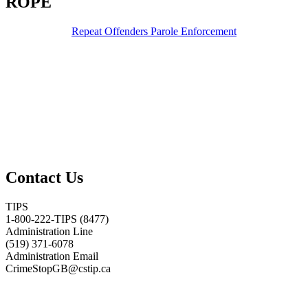
ROPE
Repeat Offenders Parole Enforcement
Contact Us
TIPS
1-800-222-TIPS (8477)
Administration Line
(519) 371-6078
Administration Email
CrimeStopGB@cstip.ca