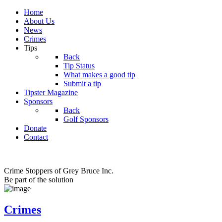
Home
About Us
News
Crimes
Tips
Back
Tip Status
What makes a good tip
Submit a tip
Tipster Magazine
Sponsors
Back
Golf Sponsors
Donate
Contact
Crime Stoppers of Grey Bruce Inc.
Be part of the solution
Crimes