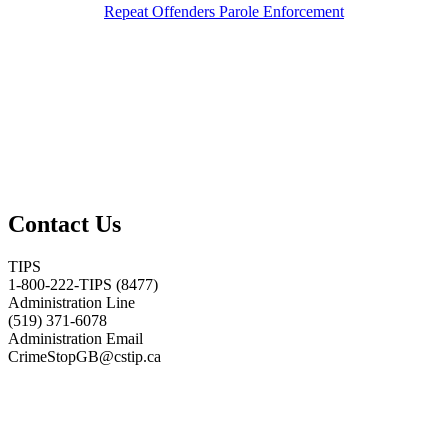
Repeat Offenders Parole Enforcement
Contact Us
TIPS
1-800-222-TIPS (8477)
Administration Line
(519) 371-6078
Administration Email
CrimeStopGB@cstip.ca