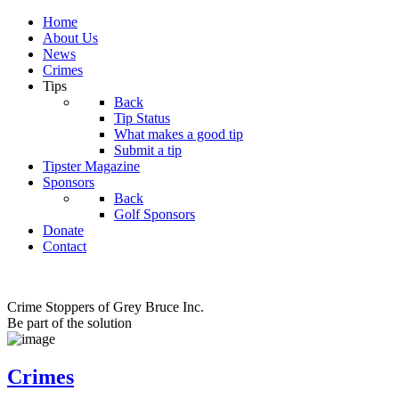
Home
About Us
News
Crimes
Tips
Back
Tip Status
What makes a good tip
Submit a tip
Tipster Magazine
Sponsors
Back
Golf Sponsors
Donate
Contact
Crime Stoppers of Grey Bruce Inc.
Be part of the solution
Crimes