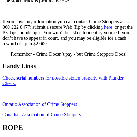
The stolen truck is pictured below:
If you have any information you can contact Crime Stoppers at 1-
800-222-8477; submit a secure Web-Tip by clicking
here
; or get the
P3 Tips mobile app. You won’t be asked to identify yourself, you
don’t have to appear in court, and you may be eligible for a cash
reward of up to $2,000.
Remember - Crime Doesn’t pay - but Crime Stoppers Does!
Handy Links
Check serial numbers for possible stolen property with Plunder
Check:
Ontario Association of Crime Stoppers
Canadian Association of Crime Stoppers
ROPE