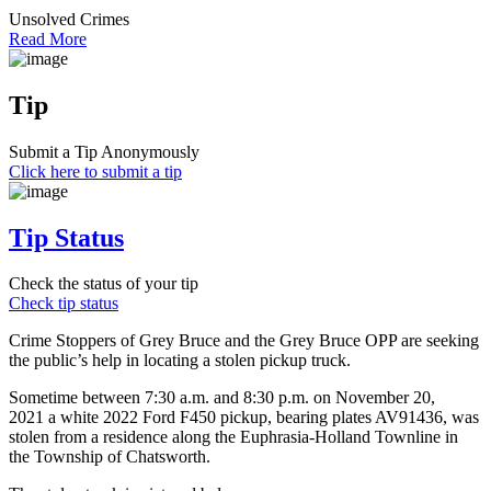
Unsolved Crimes
Read More
Tip
Submit a Tip Anonymously
Click here to submit a tip
Tip Status
Check the status of your tip
Check tip status
Crime Stoppers of Grey Bruce and the Grey Bruce OPP are seeking
the public’s help in locating a stolen pickup truck.
Sometime between 7:30 a.m. and 8:30 p.m. on November 20,
2021 a white 2022 Ford F450 pickup, bearing plates AV91436, was
stolen from a residence along the Euphrasia-Holland Townline in
the Township of Chatsworth.