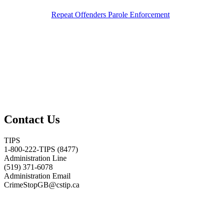
Repeat Offenders Parole Enforcement
Contact Us
TIPS
1-800-222-TIPS (8477)
Administration Line
(519) 371-6078
Administration Email
CrimeStopGB@cstip.ca