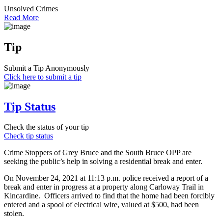
Unsolved Crimes
Read More
Tip
Submit a Tip Anonymously
Click here to submit a tip
Tip Status
Check the status of your tip
Check tip status
Crime Stoppers of Grey Bruce and the South Bruce OPP are
seeking the public’s help in solving a residential break and enter.
On November 24, 2021 at 11:13 p.m. police received a report of a
break and enter in progress at a property along Carloway Trail in
Kincardine. Officers arrived to find that the home had been forcibly
entered and a spool of electrical wire, valued at $500, had been
stolen.