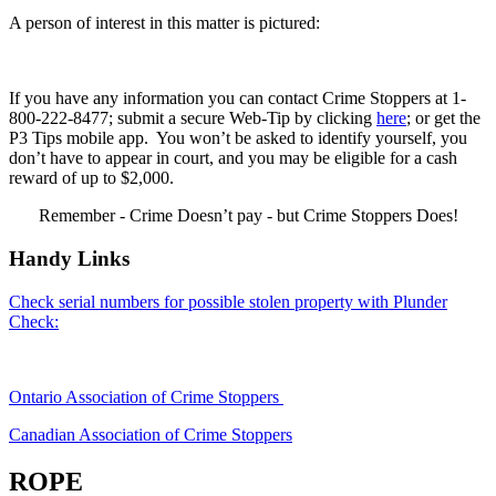
A person of interest in this matter is pictured:
If you have any information you can contact Crime Stoppers at 1-
800-222-8477; submit a secure Web-Tip by clicking
here
; or get the
P3 Tips mobile app. You won’t be asked to identify yourself, you
don’t have to appear in court, and you may be eligible for a cash
reward of up to $2,000.
Remember - Crime Doesn’t pay - but Crime Stoppers Does!
Handy Links
Check serial numbers for possible stolen property with Plunder
Check:
Ontario Association of Crime Stoppers
Canadian Association of Crime Stoppers
ROPE