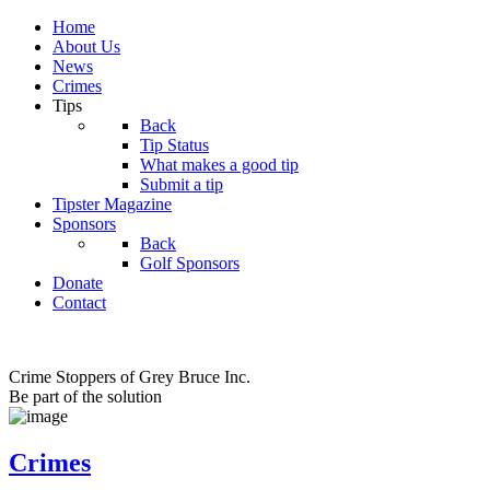
Home
About Us
News
Crimes
Tips
Back
Tip Status
What makes a good tip
Submit a tip
Tipster Magazine
Sponsors
Back
Golf Sponsors
Donate
Contact
Crime Stoppers of Grey Bruce Inc.
Be part of the solution
Crimes