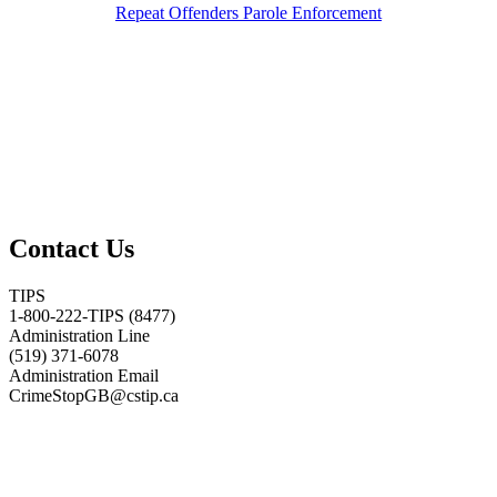
Repeat Offenders Parole Enforcement
Contact Us
TIPS
1-800-222-TIPS (8477)
Administration Line
(519) 371-6078
Administration Email
CrimeStopGB@cstip.ca