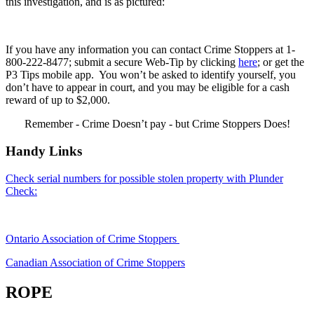
this investigation, and is as pictured:
If you have any information you can contact Crime Stoppers at 1-
800-222-8477; submit a secure Web-Tip by clicking
here
; or get the
P3 Tips mobile app. You won’t be asked to identify yourself, you
don’t have to appear in court, and you may be eligible for a cash
reward of up to $2,000.
Remember - Crime Doesn’t pay - but Crime Stoppers Does!
Handy Links
Check serial numbers for possible stolen property with Plunder
Check:
Ontario Association of Crime Stoppers
Canadian Association of Crime Stoppers
ROPE