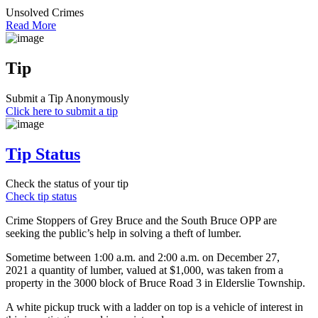
Unsolved Crimes
Read More
Tip
Submit a Tip Anonymously
Click here to submit a tip
Tip Status
Check the status of your tip
Check tip status
Crime Stoppers of Grey Bruce and the South Bruce OPP are
seeking the public’s help in solving a theft of lumber.
Sometime between 1:00 a.m. and 2:00 a.m. on December 27,
2021 a quantity of lumber, valued at $1,000, was taken from a
property in the 3000 block of Bruce Road 3 in Elderslie Township.
A white pickup truck with a ladder on top is a vehicle of interest in