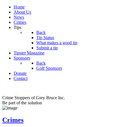
Home
About Us
News
Crimes
Tips
Back
Tip Status
What makes a good tip
Submit a tip
Tipster Magazine
Sponsors
Back
Golf Sponsors
Donate
Contact
Crime Stoppers of Grey Bruce Inc.
Be part of the solution
Crimes