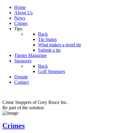
Home
About Us
News
Crimes
Tips
Back
Tip Status
What makes a good tip
Submit a tip
Tipster Magazine
Sponsors
Back
Golf Sponsors
Donate
Contact
Crime Stoppers of Grey Bruce Inc.
Be part of the solution
Crimes