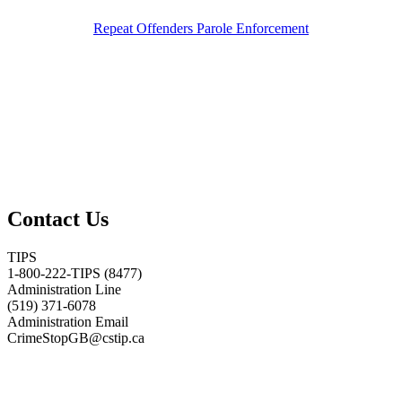
Repeat Offenders Parole Enforcement
Contact Us
TIPS
1-800-222-TIPS (8477)
Administration Line
(519) 371-6078
Administration Email
CrimeStopGB@cstip.ca