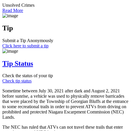
Unsolved Crimes
Read More
Tip
Submit a Tip Anonymously
Click here to submit a tip
Tip Status
Check the status of your tip
Check tip status
Sometime between July 30, 2021 after dark and August 2, 2021
before sunrise, a vehicle was used to physically remove barricades
that were placed by the Township of Georgian Bluffs at the entrance
to some recreational trails in order to prevent ATVs from driving on
prohibited and protected Niagara Escarpment Commission (NEC)
Lands.
The NEC has ruled that ATVs can not travel these trails that enter