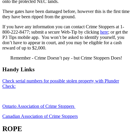
onto the protected NEC lands.
These gates have been damaged before, however this is the first time
they have been ripped from the ground.
If you have any information you can contact Crime Stoppers at 1-
800-222-8477; submit a secure Web-Tip by clicking
here
; or get the
P3 Tips mobile app. You won’t be asked to identify yourself, you
don’t have to appear in court, and you may be eligible for a cash
reward of up to $2,000.
Remember - Crime Doesn’t pay - but Crime Stoppers Does!
Handy Links
Check serial numbers for possible stolen property with Plunder
Check:
Ontario Association of Crime Stoppers
Canadian Association of Crime Stoppers
ROPE