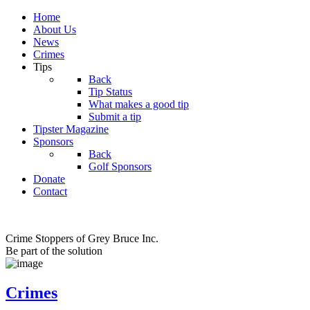
Home
About Us
News
Crimes
Tips
Back
Tip Status
What makes a good tip
Submit a tip
Tipster Magazine
Sponsors
Back
Golf Sponsors
Donate
Contact
Crime Stoppers of Grey Bruce Inc.
Be part of the solution
Crimes