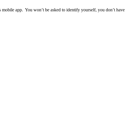
ps mobile app. You won’t be asked to identify yourself, you don’t have