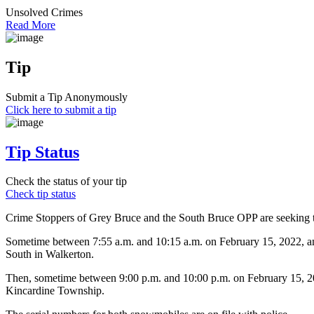
Unsolved Crimes
Read More
Tip
Submit a Tip Anonymously
Click here to submit a tip
Tip Status
Check the status of your tip
Check tip status
Crime Stoppers of Grey Bruce and the South Bruce OPP are seeking the
Sometime between 7:55 a.m. and 10:15 a.m. on February 15, 2022, an
South in Walkerton.
Then, sometime between 9:00 p.m. and 10:00 p.m. on February 15, 20
Kincardine Township.