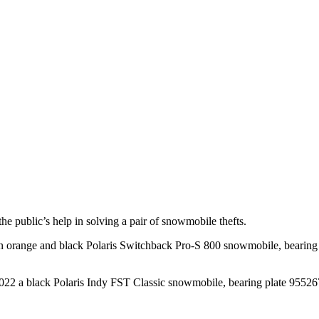
 public’s help in solving a pair of snowmobile thefts.
 orange and black Polaris Switchback Pro-S 800 snowmobile, bearing 
22 a black Polaris Indy FST Classic snowmobile, bearing plate 955267