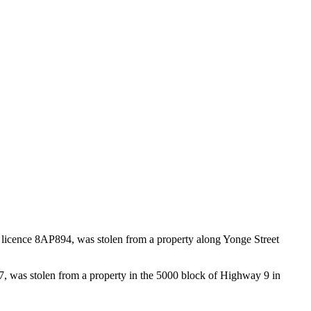
licence 8AP894, was stolen from a property along Yonge Street
, was stolen from a property in the 5000 block of Highway 9 in