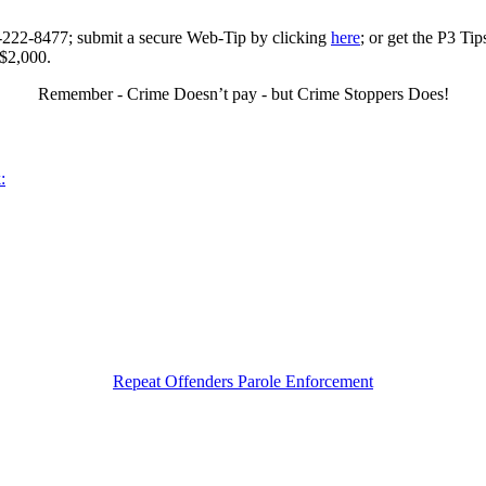
0-222-8477; submit a secure Web-Tip by clicking
here
; or get the P3 Ti
 $2,000.
Remember - Crime Doesn’t pay - but Crime Stoppers Does!
:
Repeat Offenders Parole Enforcement