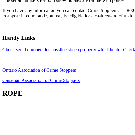
The serial numbers for both snowmobiles are on file with police.
If you have any information you can contact Crime Stoppers at 1-80
to appear in court, and you may be eligible for a cash reward of up to
Handy Links
Check serial numbers for possible stolen property with Plunder Check
Ontario Association of Crime Stoppers
Canadian Association of Crime Stoppers
ROPE