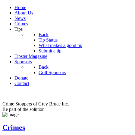
Home
About Us
News
Crimes
Tips
Back
Tip Status
What makes a good tip
Submit a tip
Tipster Magazine
Sponsors
Back
Golf Sponsors
Donate
Contact
Crime Stoppers of Grey Bruce Inc.
Be part of the solution
Crimes