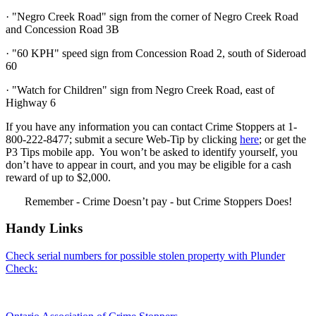
· "Negro Creek Road" sign from the corner of Negro Creek Road
and Concession Road 3B
· "60 KPH" speed sign from Concession Road 2, south of Sideroad
60
· "Watch for Children" sign from Negro Creek Road, east of
Highway 6
If you have any information you can contact Crime Stoppers at 1-
800-222-8477; submit a secure Web-Tip by clicking
here
; or get the
P3 Tips mobile app. You won’t be asked to identify yourself, you
don’t have to appear in court, and you may be eligible for a cash
reward of up to $2,000.
Remember - Crime Doesn’t pay - but Crime Stoppers Does!
Handy Links
Check serial numbers for possible stolen property with Plunder
Check: