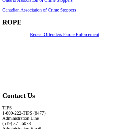
Ontario Association of Crime Stoppers
Canadian Association of Crime Stoppers
ROPE
Repeat Offenders Parole Enforcement
Contact Us
TIPS
1-800-222-TIPS (8477)
Administration Line
(519) 371-6078
Administration Email