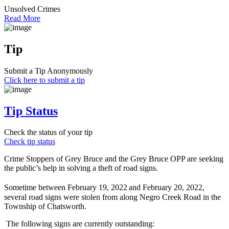
Unsolved Crimes
Read More
Tip
Submit a Tip Anonymously
Click here to submit a tip
Tip Status
Check the status of your tip
Check tip status
Crime Stoppers of Grey Bruce and the Grey Bruce OPP are seeking
the public’s help in solving a theft of road signs.
Sometime between February 19, 2022
and February 20, 2022,
several road signs were stolen from along Negro Creek Road in the
Township of Chatsworth.
The following signs are currently outstanding: