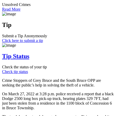
Unsolved Crimes
Read More
Tip
Submit a Tip Anonymously
Click here to submit a tip
Tip Status
Check the status of your tip
Check tip status
Crime Stoppers of Grey Bruce and the South Bruce OPP are
seeking the public’s help in solving the theft of a vehicle.
On March 27, 2022 at 3:28 p.m. police received a report that a black
Dodge 2500 long box pick-up truck, bearing plates 329 7FT, had
just been stolen from a residence in the 1100 block of Concession 6
in Bruce Township.