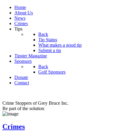
Home
About Us
News
Crimes
Tips
Back
Tip Status
What makes a good tip
Submit a tip
Tipster Magazine
Sponsors
Back
Golf Sponsors
Donate
Contact
Crime Stoppers of Grey Bruce Inc.
Be part of the solution
Crimes