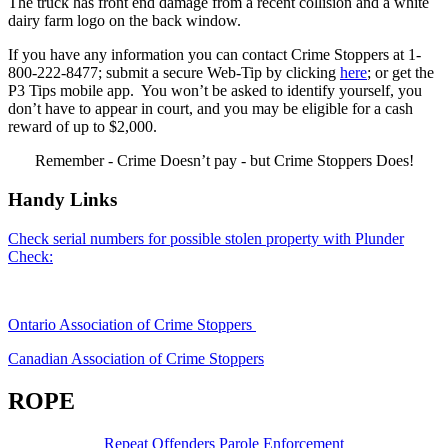
The truck has front end damage from a recent collision and a white
dairy farm logo on the back window.
If you have any information you can contact Crime Stoppers at 1-
800-222-8477; submit a secure Web-Tip by clicking
here
; or get the
P3 Tips mobile app. You won’t be asked to identify yourself, you
don’t have to appear in court, and you may be eligible for a cash
reward of up to $2,000.
Remember - Crime Doesn’t pay - but Crime Stoppers Does!
Handy Links
Check serial numbers for possible stolen property with Plunder
Check:
Ontario Association of Crime Stoppers
Canadian Association of Crime Stoppers
ROPE
Repeat Offenders Parole Enforcement