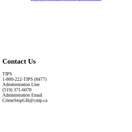
Contact Us
TIPS
1-800-222-TIPS (8477)
Administration Line
(519) 371-6078
Administration Email
CrimeStopGB@cstip.ca