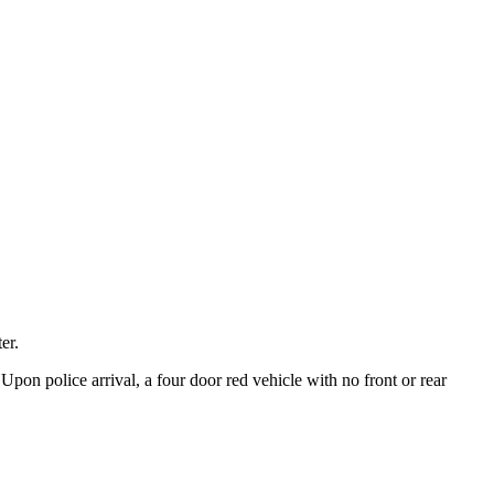
er.
Upon police arrival, a four door red vehicle with no front or rear