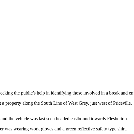
king the public’s help in identifying those involved in a break and ent
 a property along the South Line of West Grey, just west of Priceville. 
y, and the vehicle was last seen headed eastbound towards Flesherton.
er was wearing work gloves and a green reflective safety type shirt.