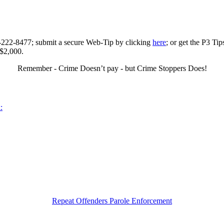
0-222-8477; submit a secure Web-Tip by clicking
here
; or get the P3 Ti
 $2,000.
Remember - Crime Doesn’t pay - but Crime Stoppers Does!
:
Repeat Offenders Parole Enforcement