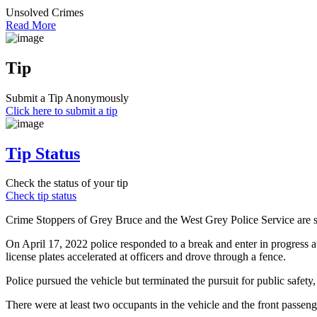
Unsolved Crimes
Read More
Tip
Submit a Tip Anonymously
Click here to submit a tip
Tip Status
Check the status of your tip
Check tip status
Crime Stoppers of Grey Bruce and the West Grey Police Service are see
On April 17, 2022 police responded to a break and enter in progress at
license plates accelerated at officers and drove through a fence.
Police pursued the vehicle but terminated the pursuit for public safet
There were at least two occupants in the vehicle and the front passeng