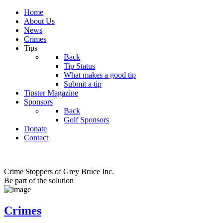
Home
About Us
News
Crimes
Tips
Back
Tip Status
What makes a good tip
Submit a tip
Tipster Magazine
Sponsors
Back
Golf Sponsors
Donate
Contact
Crime Stoppers of Grey Bruce Inc.
Be part of the solution
Crimes