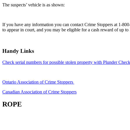
The suspects’ vehicle is as shown:
If you have any information you can contact Crime Stoppers at 1-80
to appear in court, and you may be eligible for a cash reward of up to
Handy Links
Check serial numbers for possible stolen property with Plunder Check
Ontario Association of Crime Stoppers
Canadian Association of Crime Stoppers
ROPE