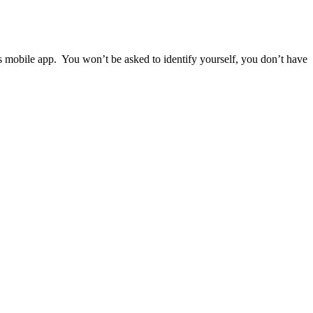
ps mobile app. You won’t be asked to identify yourself, you don’t have