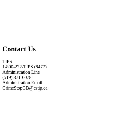
Contact Us
TIPS
1-800-222-TIPS (8477)
Administration Line
(519) 371-6078
Administration Email
CrimeStopGB@cstip.ca