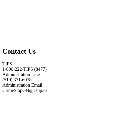
Contact Us
TIPS
1-800-222-TIPS (8477)
Administration Line
(519) 371-6078
Administration Email
CrimeStopGB@cstip.ca