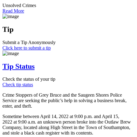
Unsolved Crimes
Read More
Tip
Submit a Tip Anonymously
Click here to submit a tip
Tip Status
Check the status of your tip
Check tip status
Crime Stoppers of Grey Bruce and the Saugeen Shores Police
Service are seeking the public’s help in solving a business break,
enter, and theft.
Sometime between April 14, 2022 at 9:00 p.m. and April 15,
2022 at 9:00 a.m. an unknown person broke into the Outlaw Brew
Company, located along High Street in the Town of Southampton,
and stole a black cash register with its contents.