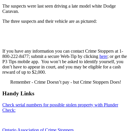
The suspects were last seen driving a late model white Dodge
Caravan.
The three suspects and their vehicle are as pictured:
If you have any information you can contact Crime Stoppers at 1-
800-222-8477; submit a secure Web-Tip by clicking
here
; or get the
P3 Tips mobile app. You won’t be asked to identify yourself, you
don’t have to appear in court, and you may be eligible for a cash
reward of up to $2,000.
Remember - Crime Doesn’t pay - but Crime Stoppers Does!
Handy Links
Check serial numbers for possible stolen property with Plunder
Check:
Ontario Association of Crime Stoppers