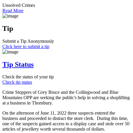
Unsolved Crimes
Read More
Tip
Submit a Tip Anonymously
Click here to submit a tip
Tip Status
Check the status of your tip
Check tip status
Crime Stoppers of Grey Bruce and the Collingwood and Blue
Mountains OPP are seeking the public's help in solving a shoplifting
at a business in Thornbury.
On the afternoon of June 11, 2022 three suspects entered the
business and proceeded to distract the store clerk. During this time,
one of the suspects gained access to a display case and stole over 50
articles of jewellery worth several thousands of dollars.