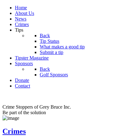
Home
About Us
News
Crimes
Tips
Back
Tip Status
What makes a good tip
Submit a tip
Tipster Magazine
Sponsors
Back
Golf Sponsors
Donate
Contact
Crime Stoppers of Grey Bruce Inc.
Be part of the solution
Crimes