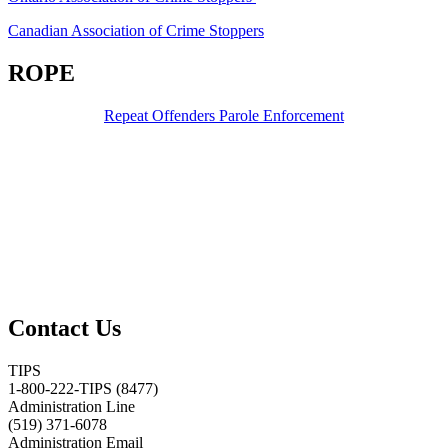
Canadian Association of Crime Stoppers
ROPE
Repeat Offenders Parole Enforcement
Contact Us
TIPS
1-800-222-TIPS (8477)
Administration Line
(519) 371-6078
Administration Email