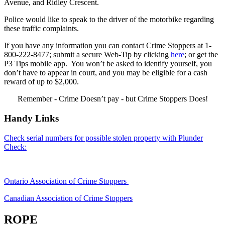
Avenue, and Ridley Crescent.
Police would like to speak to the driver of the motorbike regarding
these traffic complaints.
If you have any information you can contact Crime Stoppers at 1-
800-222-8477; submit a secure Web-Tip by clicking
here
; or get the
P3 Tips mobile app. You won’t be asked to identify yourself, you
don’t have to appear in court, and you may be eligible for a cash
reward of up to $2,000.
Remember - Crime Doesn’t pay - but Crime Stoppers Does!
Handy Links
Check serial numbers for possible stolen property with Plunder
Check:
Ontario Association of Crime Stoppers
Canadian Association of Crime Stoppers
ROPE