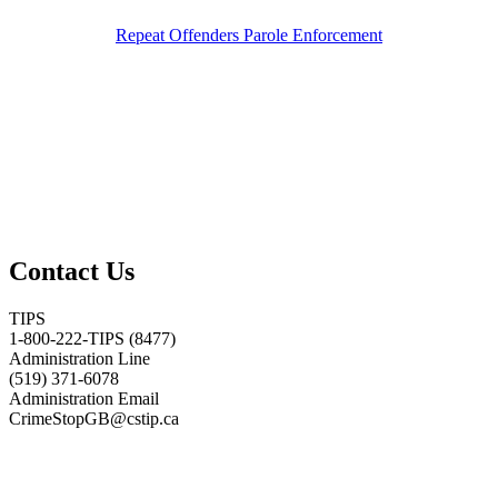
Repeat Offenders Parole Enforcement
Contact Us
TIPS
1-800-222-TIPS (8477)
Administration Line
(519) 371-6078
Administration Email
CrimeStopGB@cstip.ca