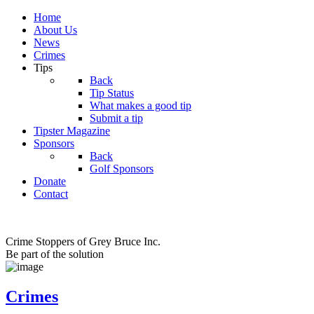
Home
About Us
News
Crimes
Tips
Back
Tip Status
What makes a good tip
Submit a tip
Tipster Magazine
Sponsors
Back
Golf Sponsors
Donate
Contact
Crime Stoppers of Grey Bruce Inc.
Be part of the solution
Crimes