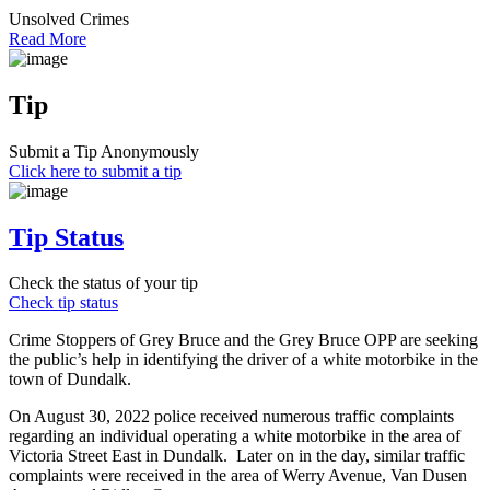
Unsolved Crimes
Read More
Tip
Submit a Tip Anonymously
Click here to submit a tip
Tip Status
Check the status of your tip
Check tip status
Crime Stoppers of Grey Bruce and the Grey Bruce OPP are seeking
the public’s help in identifying the driver of a white motorbike in the
town of Dundalk.
On August 30, 2022 police received numerous traffic complaints
regarding an individual operating a white motorbike in the area of
Victoria Street East in Dundalk. Later on in the day, similar traffic
complaints were received in the area of Werry Avenue, Van Dusen