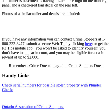
The trailer is described as having a Darkhorse logo on the front right
panel and a checkered flag decal on the rear left.
Photos of a similar trailer and decals are included:
If you have any information you can contact Crime Stoppers at 1-
800-222-8477; submit a secure Web-Tip by clicking
here
; or get the
P3 Tips mobile app. You won’t be asked to identify yourself, you
don’t have to appear in court, and you may be eligible for a cash
reward of up to $2,000.
Remember - Crime Doesn’t pay - but Crime Stoppers Does!
Handy Links
Check serial numbers for possible stolen property with Plunder
Check:
Ontario Association of Crime Stoppers