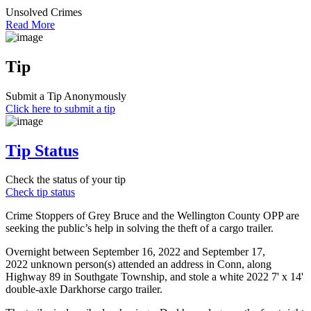
Unsolved Crimes
Read More
Tip
Submit a Tip Anonymously
Click here to submit a tip
Tip Status
Check the status of your tip
Check tip status
Crime Stoppers of Grey Bruce and the Wellington County OPP are
seeking the public’s help in solving the theft of a cargo trailer.
Overnight between September 16, 2022 and September 17,
2022 unknown person(s) attended an address in Conn, along
Highway 89 in Southgate Township, and stole a white 2022 7' x 14'
double-axle Darkhorse cargo trailer.