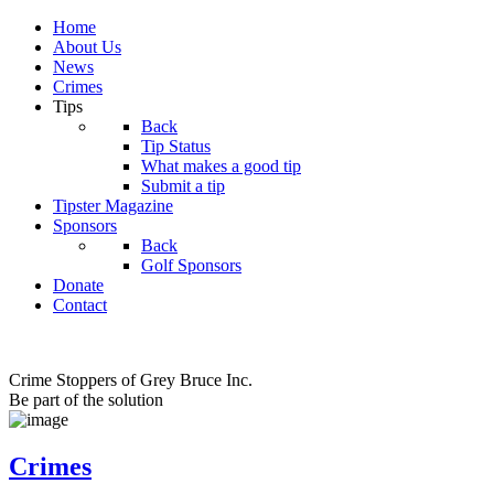
Home
About Us
News
Crimes
Tips
Back
Tip Status
What makes a good tip
Submit a tip
Tipster Magazine
Sponsors
Back
Golf Sponsors
Donate
Contact
Crime Stoppers of Grey Bruce Inc.
Be part of the solution
Crimes