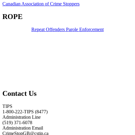
Canadian Association of Crime Stoppers
ROPE
Repeat Offenders Parole Enforcement
Contact Us
TIPS
1-800-222-TIPS (8477)
Administration Line
(519) 371-6078
Administration Email
CrimeStopGB@cstip.ca