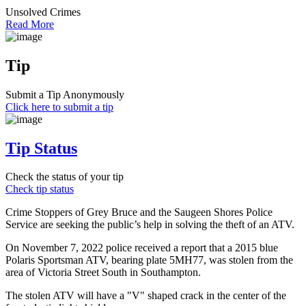
Unsolved Crimes
Read More
Tip
Submit a Tip Anonymously
Click here to submit a tip
Tip Status
Check the status of your tip
Check tip status
Crime Stoppers of Grey Bruce and the Saugeen Shores Police
Service are seeking the public’s help in solving the theft of an ATV.
On November 7, 2022 police received a report that a 2015 blue
Polaris Sportsman ATV, bearing plate 5MH77, was stolen from the
area of Victoria Street South in Southampton.
The stolen ATV will have a "V" shaped crack in the center of the