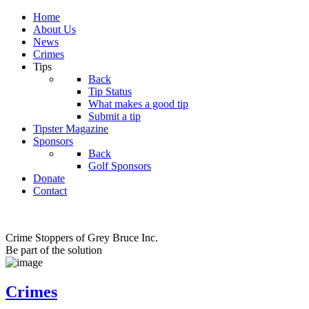
Home
About Us
News
Crimes
Tips
Back
Tip Status
What makes a good tip
Submit a tip
Tipster Magazine
Sponsors
Back
Golf Sponsors
Donate
Contact
Crime Stoppers of Grey Bruce Inc.
Be part of the solution
Crimes