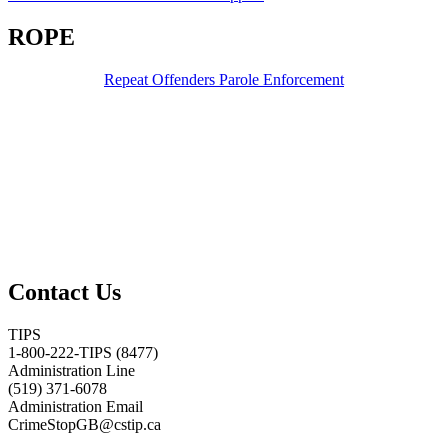
ROPE
Repeat Offenders Parole Enforcement
Contact Us
TIPS
1-800-222-TIPS (8477)
Administration Line
(519) 371-6078
Administration Email
CrimeStopGB@cstip.ca