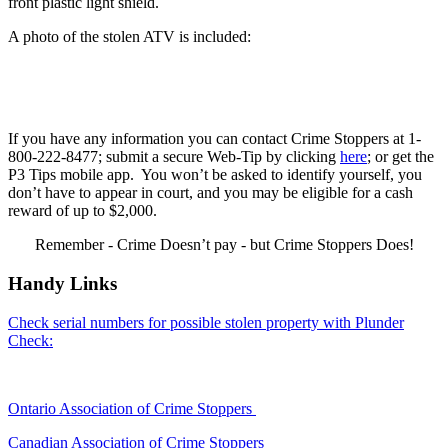
front plastic light shield.
A photo of the stolen ATV is included:
If you have any information you can contact Crime Stoppers at 1-
800-222-8477; submit a secure Web-Tip by clicking
here
; or get the
P3 Tips mobile app. You won’t be asked to identify yourself, you
don’t have to appear in court, and you may be eligible for a cash
reward of up to $2,000.
Remember - Crime Doesn’t pay - but Crime Stoppers Does!
Handy Links
Check serial numbers for possible stolen property with Plunder
Check:
Ontario Association of Crime Stoppers
Canadian Association of Crime Stoppers