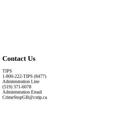
Contact Us
TIPS
1-800-222-TIPS (8477)
Administration Line
(519) 371-6078
Administration Email
CrimeStopGB@cstip.ca