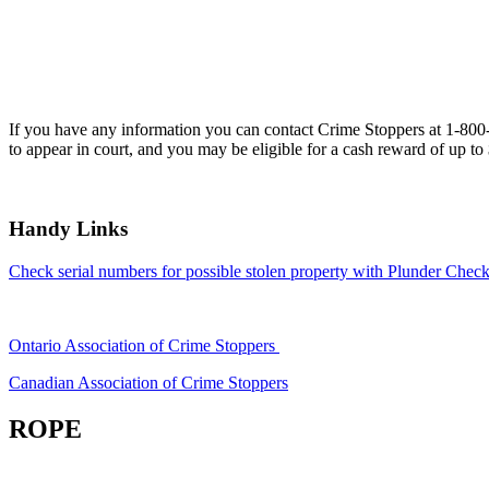
If you have any information you can contact Crime Stoppers at 1-80
to appear in court, and you may be eligible for a cash reward of up to
Handy Links
Check serial numbers for possible stolen property with Plunder Check
Ontario Association of Crime Stoppers
Canadian Association of Crime Stoppers
ROPE