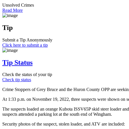
Unsolved Crimes
Read More
Tip
Submit a Tip Anonymously
Click here to submit a tip
Tip Status
Check the status of your tip
Check tip status
Crime Stoppers of Grey Bruce and the Huron County OPP are seeking t
At 1:33 p.m. on November 19, 2022, three suspects were shown on se
The suspects loaded an orange Kubota ISSV65P skid steer loader and 
suspects attended a parking lot at the south end of Wingham.
Security photos of the suspect, stolen loader, and ATV are included: