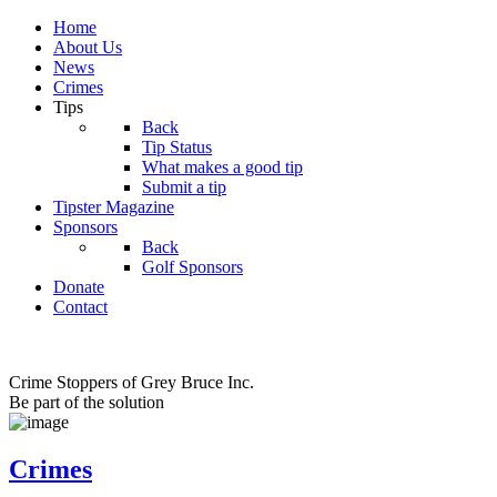
Home
About Us
News
Crimes
Tips
Back
Tip Status
What makes a good tip
Submit a tip
Tipster Magazine
Sponsors
Back
Golf Sponsors
Donate
Contact
Crime Stoppers of Grey Bruce Inc.
Be part of the solution
Crimes