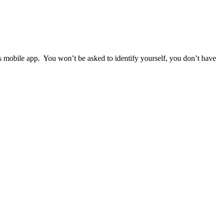
ps mobile app. You won’t be asked to identify yourself, you don’t have