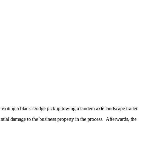
xiting a black Dodge pickup towing a tandem axle landscape trailer.
ial damage to the business property in the process. Afterwards, the