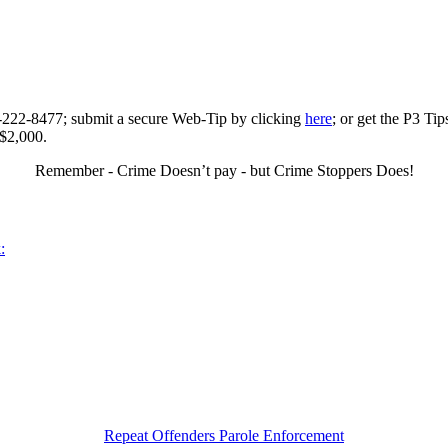
0-222-8477; submit a secure Web-Tip by clicking
here
; or get the P3 Ti
 $2,000.
Remember - Crime Doesn’t pay - but Crime Stoppers Does!
:
Repeat Offenders Parole Enforcement