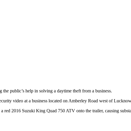
he public’s help in solving a daytime theft from a business.
curity video at a business located on Amberley Road west of Lucknow e
a red 2016 Suzuki King Quad 750 ATV onto the trailer, causing substant