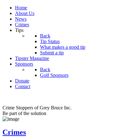
Home
About Us
News
Crimes
Tips
Back
Tip Status
What makes a good tip
Submit a tip
Tipster Magazine
Sponsors
Back
Golf Sponsors
Donate
Contact
Crime Stoppers of Grey Bruce Inc.
Be part of the solution
Crimes