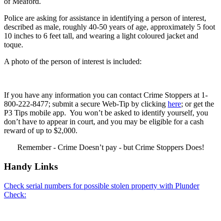
of Meaford.
Police are asking for assistance in identifying a person of interest,
described as male, roughly 40-50 years of age, approximately 5 foot
10 inches to 6 feet tall, and wearing a light coloured jacket and
toque.
A photo of the person of interest is included:
If you have any information you can contact Crime Stoppers at 1-
800-222-8477; submit a secure Web-Tip by clicking
here
; or get the
P3 Tips mobile app. You won’t be asked to identify yourself, you
don’t have to appear in court, and you may be eligible for a cash
reward of up to $2,000.
Remember - Crime Doesn’t pay - but Crime Stoppers Does!
Handy Links
Check serial numbers for possible stolen property with Plunder
Check: