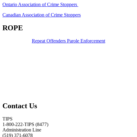
Ontario Association of Crime Stoppers
Canadian Association of Crime Stoppers
ROPE
Repeat Offenders Parole Enforcement
Contact Us
TIPS
1-800-222-TIPS (8477)
Administration Line
(519) 371-6078