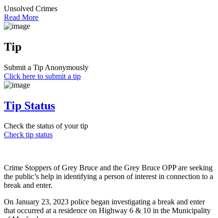
Unsolved Crimes
Read More
Tip
Submit a Tip Anonymously
Click here to submit a tip
Tip Status
Check the status of your tip
Check tip status
Crime Stoppers of Grey Bruce and the Grey Bruce OPP are seeking
the public’s help in identifying a person of interest in connection to a
break and enter.
On January 23, 2023 police began investigating a break and enter
that occurred at a residence on Highway 6 & 10 in the Municipality