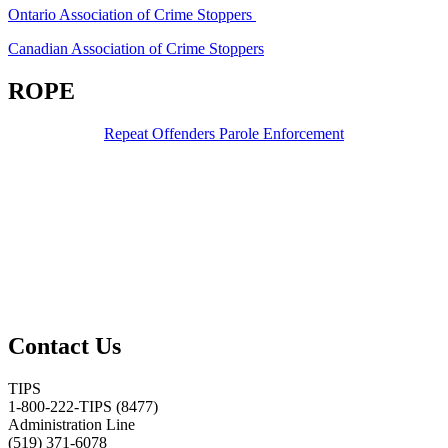
Ontario Association of Crime Stoppers
Canadian Association of Crime Stoppers
ROPE
Repeat Offenders Parole Enforcement
Contact Us
TIPS
1-800-222-TIPS (8477)
Administration Line
(519) 371-6078