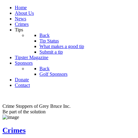
Home
About Us
News
Crimes
Tips
Back
Tip Status
What makes a good tip
Submit a tip
Tipster Magazine
Sponsors
Back
Golf Sponsors
Donate
Contact
Crime Stoppers of Grey Bruce Inc.
Be part of the solution
Crimes