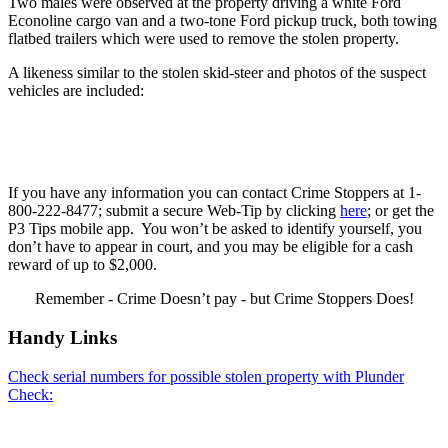
Two males were observed at the property driving a white Ford
Econoline cargo van and a two-tone Ford pickup truck, both towing
flatbed trailers which were used to remove the stolen property.
A likeness similar to the stolen skid-steer and photos of the suspect
vehicles are included:
If you have any information you can contact Crime Stoppers at 1-
800-222-8477; submit a secure Web-Tip by clicking
here
; or get the
P3 Tips mobile app. You won’t be asked to identify yourself, you
don’t have to appear in court, and you may be eligible for a cash
reward of up to $2,000.
Remember - Crime Doesn’t pay - but Crime Stoppers Does!
Handy Links
Check serial numbers for possible stolen property with Plunder
Check: