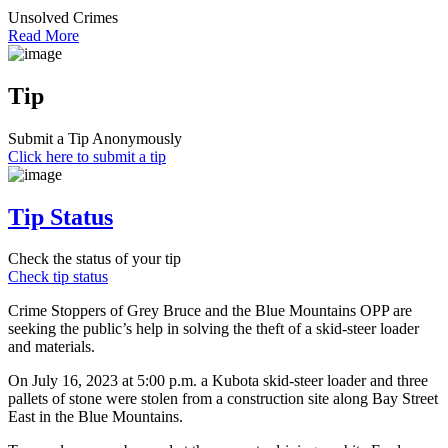
Unsolved Crimes
Read More
Tip
Submit a Tip Anonymously
Click here to submit a tip
Tip Status
Check the status of your tip
Check tip status
Crime Stoppers of Grey Bruce and the Blue Mountains OPP are
seeking the public’s help in solving the theft of a skid-steer loader
and materials.
On July 16, 2023 at 5:00 p.m. a Kubota skid-steer loader and three
pallets of stone were stolen from a construction site along Bay Street
East in the Blue Mountains.