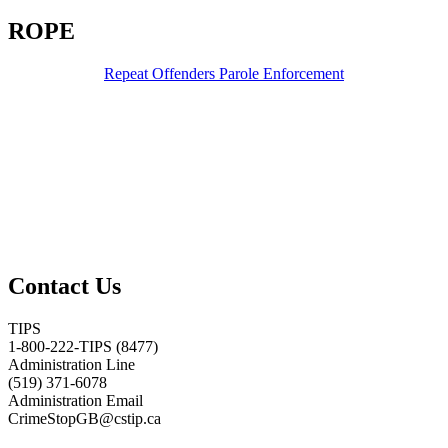
ROPE
Repeat Offenders Parole Enforcement
Contact Us
TIPS
1-800-222-TIPS (8477)
Administration Line
(519) 371-6078
Administration Email
CrimeStopGB@cstip.ca