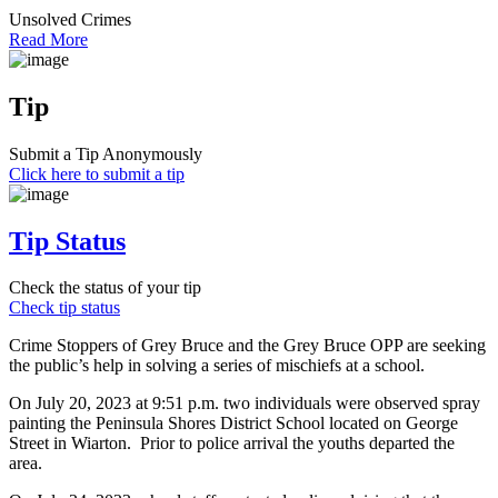
Unsolved Crimes
Read More
Tip
Submit a Tip Anonymously
Click here to submit a tip
Tip Status
Check the status of your tip
Check tip status
Crime Stoppers of Grey Bruce and the Grey Bruce OPP are seeking
the public’s help in solving a series of mischiefs at a school.
On July 20, 2023 at 9:51 p.m. two individuals were observed spray
painting the Peninsula Shores District School located on George
Street in Wiarton. Prior to police arrival the youths departed the
area.