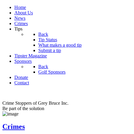
Home
About Us
News
Crimes
Tips
Back
Tip Status
What makes a good tip
Submit a tip
Tipster Magazine
Sponsors
Back
Golf Sponsors
Donate
Contact
Crime Stoppers of Grey Bruce Inc.
Be part of the solution
Crimes