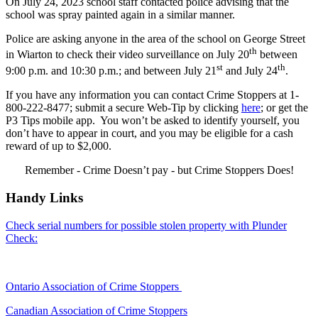
On July 24, 2023 school staff contacted police advising that the
school was spray painted again in a similar manner.
Police are asking anyone in the area of the school on George Street
th
in Wiarton to check their video surveillance on July 20
between
st
th
9:00 p.m. and 10:30 p.m.; and between July 21
and July 24
.
If you have any information you can contact Crime Stoppers at 1-
800-222-8477; submit a secure Web-Tip by clicking
here
; or get the
P3 Tips mobile app. You won’t be asked to identify yourself, you
don’t have to appear in court, and you may be eligible for a cash
reward of up to $2,000.
Remember - Crime Doesn’t pay - but Crime Stoppers Does!
Handy Links
Check serial numbers for possible stolen property with Plunder
Check:
Ontario Association of Crime Stoppers
Canadian Association of Crime Stoppers