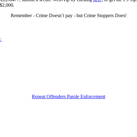
 $2,000.
Remember - Crime Doesn’t pay - but Crime Stoppers Does!
:
Repeat Offenders Parole Enforcement