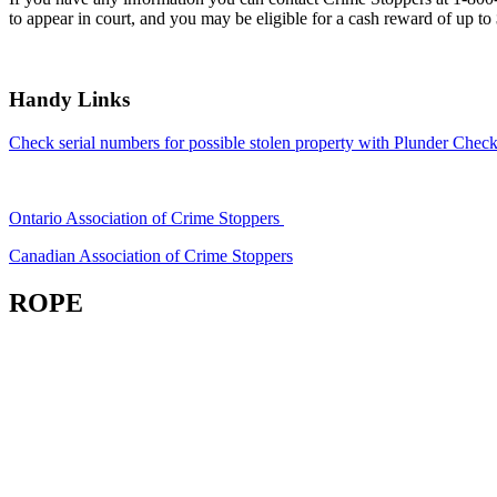
to appear in court, and you may be eligible for a cash reward of up to
Handy Links
Check serial numbers for possible stolen property with Plunder Check
Ontario Association of Crime Stoppers
Canadian Association of Crime Stoppers
ROPE