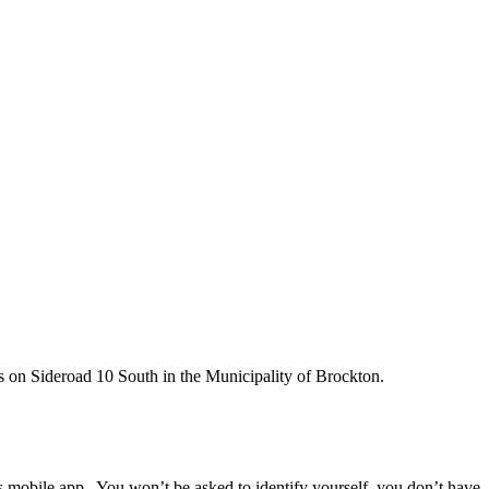
s on Sideroad 10 South in the Municipality of Brockton.
ps mobile app. You won’t be asked to identify yourself, you don’t have