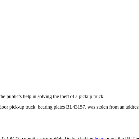
 public’s help in solving the theft of a pickup truck.
oor pick-up truck, bearing plates BL43157, was stolen from an addres
0-222-8477; submit a secure Web-Tip by clicking
here
; or get the P3 Ti