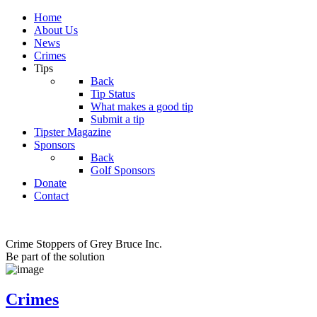
Home
About Us
News
Crimes
Tips
Back
Tip Status
What makes a good tip
Submit a tip
Tipster Magazine
Sponsors
Back
Golf Sponsors
Donate
Contact
Crime Stoppers of Grey Bruce Inc.
Be part of the solution
Crimes