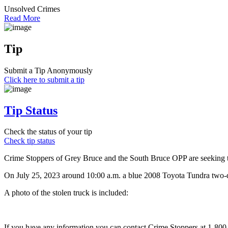
Unsolved Crimes
Read More
Tip
Submit a Tip Anonymously
Click here to submit a tip
Tip Status
Check the status of your tip
Check tip status
Crime Stoppers of Grey Bruce and the South Bruce OPP are seeking the
On July 25, 2023 around 10:00 a.m. a blue 2008 Toyota Tundra two-d
A photo of the stolen truck is included:
If you have any information you can contact Crime Stoppers at 1-80