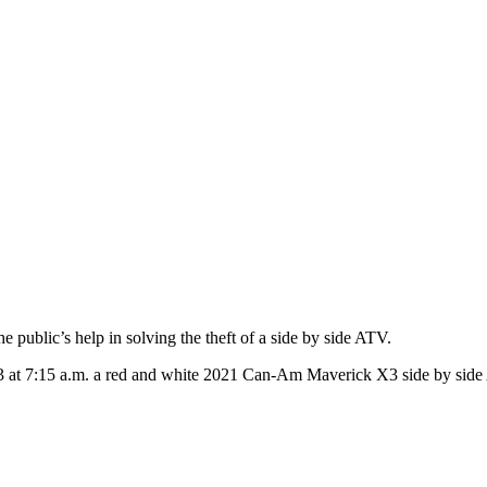
public’s help in solving the theft of a side by side ATV.
 at 7:15 a.m. a red and white 2021 Can-Am Maverick X3 side by side 