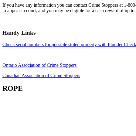
If you have any information you can contact Crime Stoppers at 1-80
to appear in court, and you may be eligible for a cash reward of up to
Handy Links
Check serial numbers for possible stolen property with Plunder Check
Ontario Association of Crime Stoppers
Canadian Association of Crime Stoppers
ROPE