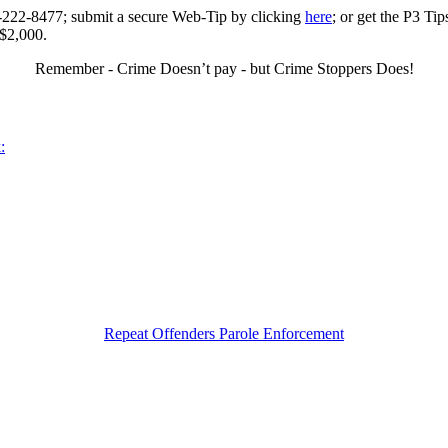
0-222-8477; submit a secure Web-Tip by clicking
here
; or get the P3 Ti
 $2,000.
Remember - Crime Doesn’t pay - but Crime Stoppers Does!
:
Repeat Offenders Parole Enforcement