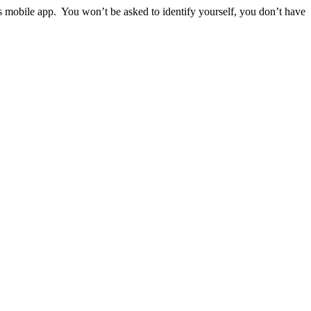
ps mobile app. You won’t be asked to identify yourself, you don’t have