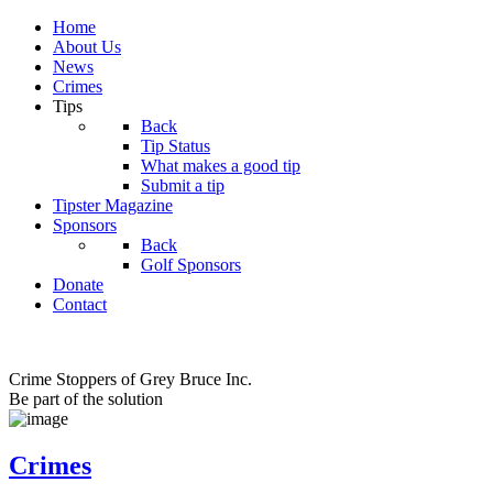
Home
About Us
News
Crimes
Tips
Back
Tip Status
What makes a good tip
Submit a tip
Tipster Magazine
Sponsors
Back
Golf Sponsors
Donate
Contact
Crime Stoppers of Grey Bruce Inc.
Be part of the solution
Crimes