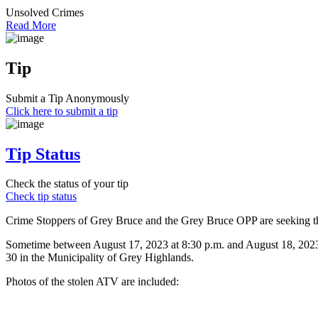
Unsolved Crimes
Read More
Tip
Submit a Tip Anonymously
Click here to submit a tip
Tip Status
Check the status of your tip
Check tip status
Crime Stoppers of Grey Bruce and the Grey Bruce OPP are seeking the 
Sometime between August 17, 2023 at 8:30 p.m. and August 18, 2023
30 in the Municipality of Grey Highlands.
Photos of the stolen ATV are included: