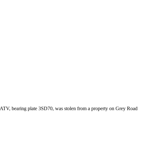
ATV, bearing plate 3SD70, was stolen from a property on Grey Road