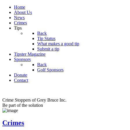
Home
About Us
News
Crimes
Tips
Back
Tip Status
What makes a good tip
Submit a tip
Tipster Magazine
Sponsors
Back
Golf Sponsors
Donate
Contact
Crime Stoppers of Grey Bruce Inc.
Be part of the solution
Crimes