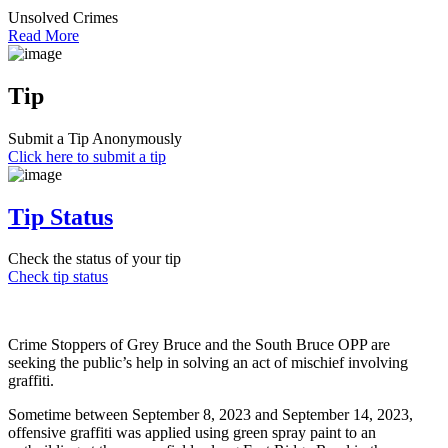
Unsolved Crimes
Read More
Tip
Submit a Tip Anonymously
Click here to submit a tip
Tip Status
Check the status of your tip
Check tip status
Crime Stoppers of Grey Bruce and the South Bruce OPP are
seeking the public’s help in solving an act of mischief involving
graffiti.
Sometime between September 8, 2023 and September 14, 2023,
offensive graffiti was applied using green spray paint to an