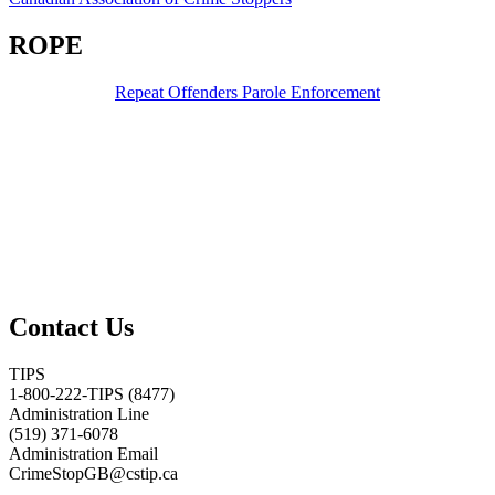
ROPE
Repeat Offenders Parole Enforcement
Contact Us
TIPS
1-800-222-TIPS (8477)
Administration Line
(519) 371-6078
Administration Email
CrimeStopGB@cstip.ca