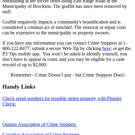
outbuilding at the soccer fields along East Ridge Road in the
Municipality of Brockton. The graffiti has since been removed by
staff.
Graffiti negatively impacts a community's beautification and is
considered a criminal act of mischief. The removal or repair costs
can be expensive to the municipality or property owners.
If you have any information you can contact Crime Stoppers at 1-
800-222-8477; submit a secure Web-Tip by clicking
here
; or get the
P3 Tips mobile app. You won’t be asked to identify yourself, you
don’t have to appear in court, and you may be eligible for a cash
reward of up to $2,000.
Remember - Crime Doesn’t pay - but Crime Stoppers Does!
Handy Links
Check serial numbers for possible stolen property with Plunder
Check:
Ontario Association of Crime Stoppers
Canadian Association of Crime Stoppers