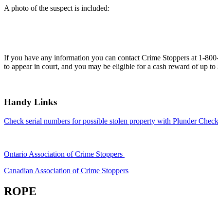
A photo of the suspect is included:
If you have any information you can contact Crime Stoppers at 1-80
to appear in court, and you may be eligible for a cash reward of up to
Handy Links
Check serial numbers for possible stolen property with Plunder Check
Ontario Association of Crime Stoppers
Canadian Association of Crime Stoppers
ROPE