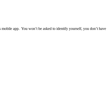
ps mobile app. You won’t be asked to identify yourself, you don’t have