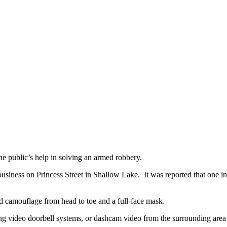
e public’s help in solving an armed robbery.
usiness on Princess Street in Shallow Lake. It was reported that one in
red camouflage from head to toe and a full-face mask.
ding video doorbell systems, or dashcam video from the surrounding area 