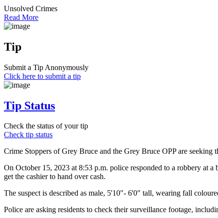
Unsolved Crimes
Read More
Tip
Submit a Tip Anonymously
Click here to submit a tip
Tip Status
Check the status of your tip
Check tip status
Crime Stoppers of Grey Bruce and the Grey Bruce OPP are seeking th
On October 15, 2023 at 8:53 p.m. police responded to a robbery at a b
get the cashier to hand over cash.
The suspect is described as male, 5'10"- 6'0" tall, wearing fall colou
Police are asking residents to check their surveillance footage, inclu