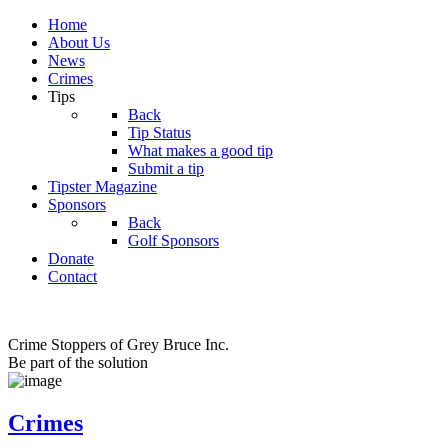
Home
About Us
News
Crimes
Tips
Back
Tip Status
What makes a good tip
Submit a tip
Tipster Magazine
Sponsors
Back
Golf Sponsors
Donate
Contact
Crime Stoppers of Grey Bruce Inc.
Be part of the solution
Crimes