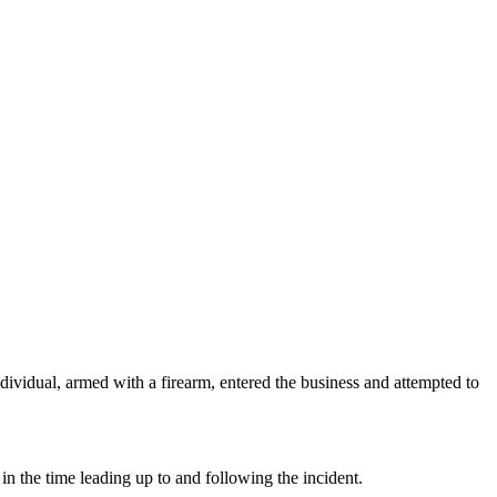
dividual, armed with a firearm, entered the business and attempted to
in the time leading up to and following the incident.