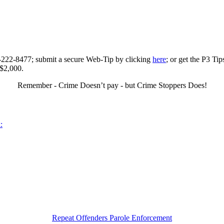
0-222-8477; submit a secure Web-Tip by clicking
here
; or get the P3 Ti
 $2,000.
Remember - Crime Doesn’t pay - but Crime Stoppers Does!
:
Repeat Offenders Parole Enforcement