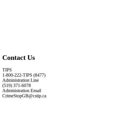
Contact Us
TIPS
1-800-222-TIPS (8477)
Administration Line
(519) 371-6078
Administration Email
CrimeStopGB@cstip.ca