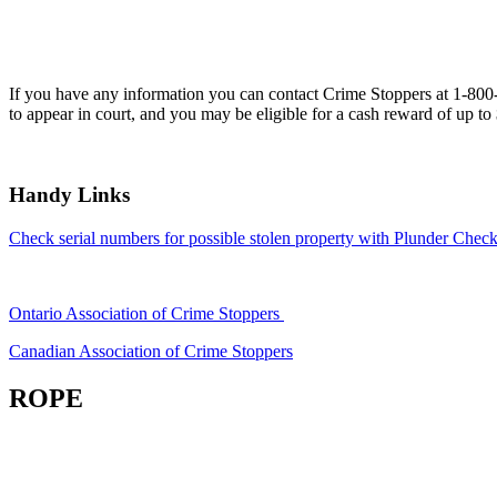
If you have any information you can contact Crime Stoppers at 1-80
to appear in court, and you may be eligible for a cash reward of up to
Handy Links
Check serial numbers for possible stolen property with Plunder Check
Ontario Association of Crime Stoppers
Canadian Association of Crime Stoppers
ROPE