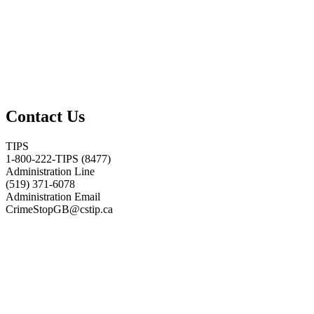
Contact Us
TIPS
1-800-222-TIPS (8477)
Administration Line
(519) 371-6078
Administration Email
CrimeStopGB@cstip.ca