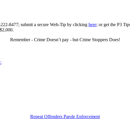
0-222-8477; submit a secure Web-Tip by clicking
here
; or get the P3 Ti
 $2,000.
Remember - Crime Doesn’t pay - but Crime Stoppers Does!
:
Repeat Offenders Parole Enforcement