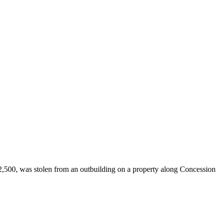
,500, was stolen from an outbuilding on a property along Concession