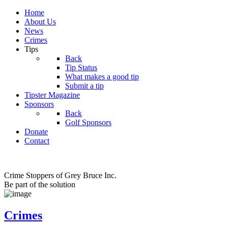
Home
About Us
News
Crimes
Tips
Back
Tip Status
What makes a good tip
Submit a tip
Tipster Magazine
Sponsors
Back
Golf Sponsors
Donate
Contact
Crime Stoppers of Grey Bruce Inc.
Be part of the solution
Crimes