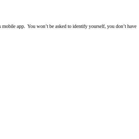
ps mobile app. You won’t be asked to identify yourself, you don’t have