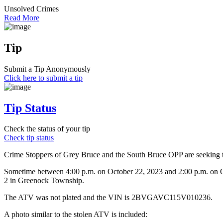
Unsolved Crimes
Read More
Tip
Submit a Tip Anonymously
Click here to submit a tip
Tip Status
Check the status of your tip
Check tip status
Crime Stoppers of Grey Bruce and the South Bruce OPP are seeking th
Sometime between 4:00 p.m. on October 22, 2023 and 2:00 p.m. on Oc
2 in Greenock Township.
The ATV was not plated and the VIN is 2BVGAVC115V010236.
A photo similar to the stolen ATV is included: