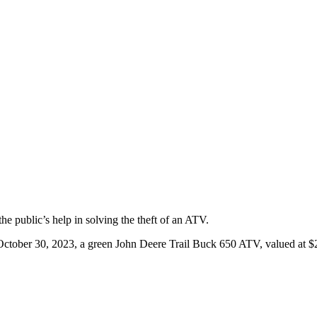
e public’s help in solving the theft of an ATV.
tober 30, 2023, a green John Deere Trail Buck 650 ATV, valued at $2