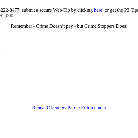
0-222-8477; submit a secure Web-Tip by clicking
here
; or get the P3 Ti
 $2,000.
Remember - Crime Doesn’t pay - but Crime Stoppers Does!
:
Repeat Offenders Parole Enforcement