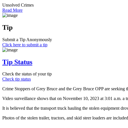
Unsolved Crimes
Read More
Tip
Submit a Tip Anonymously
Click here to submit a tip
Tip Status
Check the status of your tip
Check tip status
Crime Stoppers of Grey Bruce and the Grey Bruce OPP are seeking the pu
Video surveillance shows that on November 10, 2023 at 3:01 a.m. a tra
It is believed that the transport truck hauling the stolen equipment dro
Photos of the stolen trailer, tractors, and skid steer loaders are included