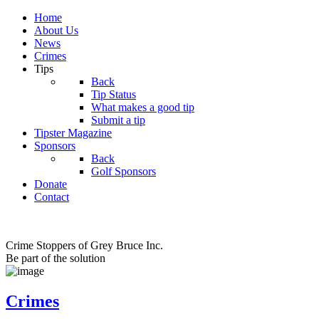
Home
About Us
News
Crimes
Tips
Back
Tip Status
What makes a good tip
Submit a tip
Tipster Magazine
Sponsors
Back
Golf Sponsors
Donate
Contact
Crime Stoppers of Grey Bruce Inc.
Be part of the solution
Crimes