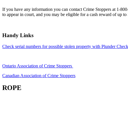
If you have any information you can contact Crime Stoppers at 1-80
to appear in court, and you may be eligible for a cash reward of up to
Handy Links
Check serial numbers for possible stolen property with Plunder Check
Ontario Association of Crime Stoppers
Canadian Association of Crime Stoppers
ROPE