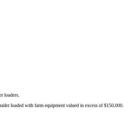
er loaders.
 trailer loaded with farm equipment valued in excess of $150,000.