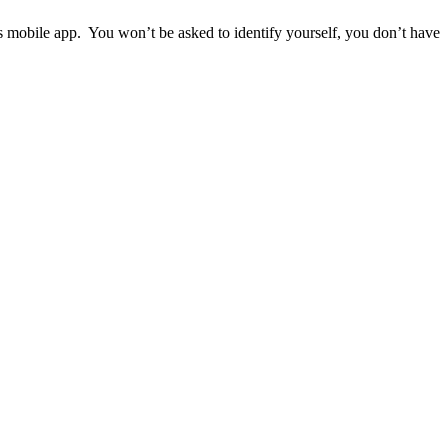
ps mobile app. You won’t be asked to identify yourself, you don’t have