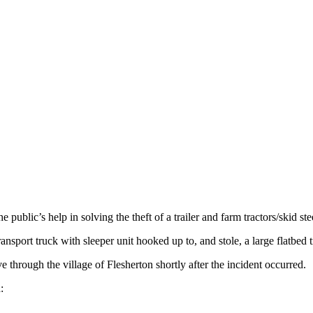
blic’s help in solving the theft of a trailer and farm tractors/skid ste
nsport truck with sleeper unit hooked up to, and stole, a large flatbed
ve through the village of Flesherton shortly after the incident occurred.
: