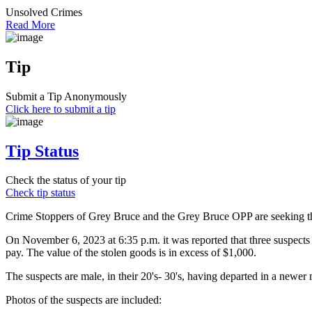
Unsolved Crimes
Read More
Tip
Submit a Tip Anonymously
Click here to submit a tip
Tip Status
Check the status of your tip
Check tip status
Crime Stoppers of Grey Bruce and the Grey Bruce OPP are seeking the 
On November 6, 2023 at 6:35 p.m. it was reported that three suspects 
pay. The value of the stolen goods is in excess of $1,000.
The suspects are male, in their 20's- 30's, having departed in a new
Photos of the suspects are included: