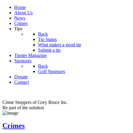
Home
About Us
News
Crimes
Tips
Back
Tip Status
What makes a good tip
Submit a tip
Tipster Magazine
Sponsors
Back
Golf Sponsors
Donate
Contact
Crime Stoppers of Grey Bruce Inc.
Be part of the solution
Crimes