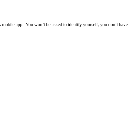
ps mobile app. You won’t be asked to identify yourself, you don’t have