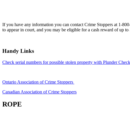
If you have any information you can contact Crime Stoppers at 1-80
to appear in court, and you may be eligible for a cash reward of up to
Handy Links
Check serial numbers for possible stolen property with Plunder Check
Ontario Association of Crime Stoppers
Canadian Association of Crime Stoppers
ROPE