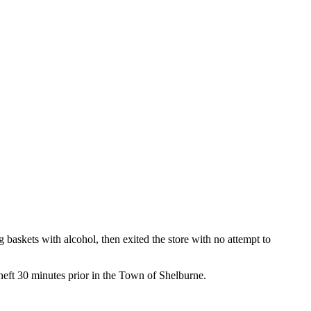
baskets with alcohol, then exited the store with no attempt to
heft 30 minutes prior in the Town of Shelburne.