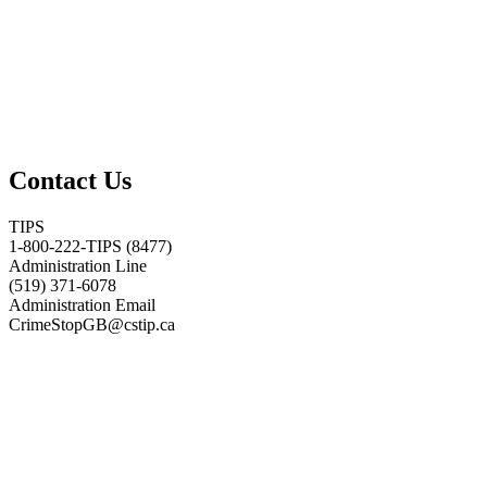
Contact Us
TIPS
1-800-222-TIPS (8477)
Administration Line
(519) 371-6078
Administration Email
CrimeStopGB@cstip.ca