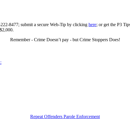
0-222-8477; submit a secure Web-Tip by clicking
here
; or get the P3 Ti
 $2,000.
Remember - Crime Doesn’t pay - but Crime Stoppers Does!
:
Repeat Offenders Parole Enforcement