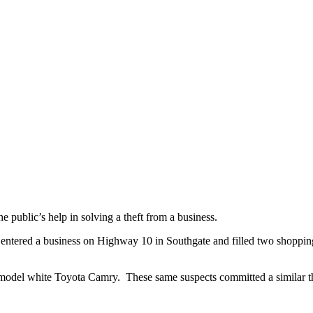
public’s help in solving a theft from a business.
entered a business on Highway 10 in Southgate and filled two shopping 
er model white Toyota Camry. These same suspects committed a similar t