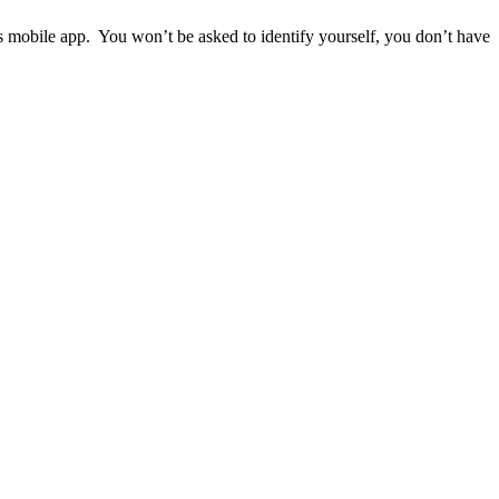
ps mobile app. You won’t be asked to identify yourself, you don’t have