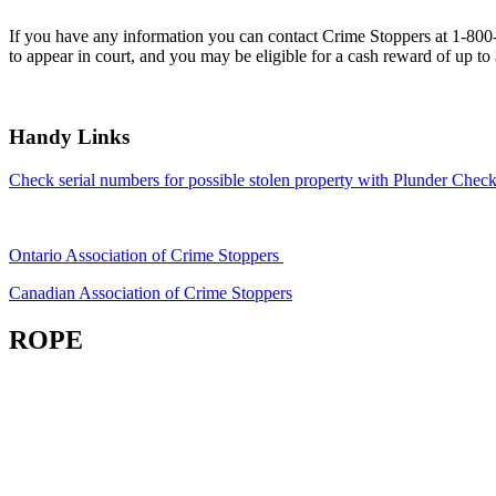
If you have any information you can contact Crime Stoppers at 1-80
to appear in court, and you may be eligible for a cash reward of up to
Handy Links
Check serial numbers for possible stolen property with Plunder Check
Ontario Association of Crime Stoppers
Canadian Association of Crime Stoppers
ROPE