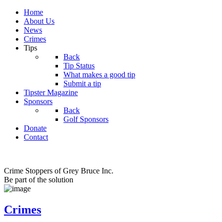
Home
About Us
News
Crimes
Tips
Back
Tip Status
What makes a good tip
Submit a tip
Tipster Magazine
Sponsors
Back
Golf Sponsors
Donate
Contact
Crime Stoppers of Grey Bruce Inc.
Be part of the solution
Crimes