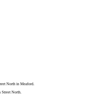
treet North in Meaford.
s Street North.