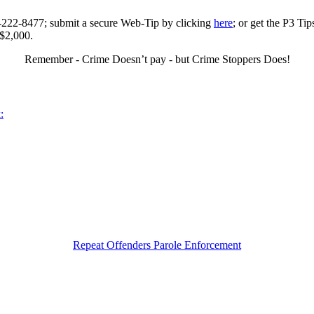
0-222-8477; submit a secure Web-Tip by clicking
here
; or get the P3 Ti
 $2,000.
Remember - Crime Doesn’t pay - but Crime Stoppers Does!
:
Repeat Offenders Parole Enforcement