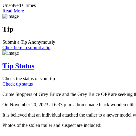
Unsolved Crimes
Read More
Tip
Submit a Tip Anonymously
Click here to submit a tip
Tip Status
Check the status of your tip
Check tip status
Crime Stoppers of Grey Bruce and the Grey Bruce OPP are seeking the p
On November 20, 2023 at 6:33 p.m. a homemade black wooden utility 
It is believed that an individual attached the trailer to a newer mod
Photos of the stolen trailer and suspect are included: