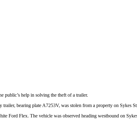
ublic’s help in solving the theft of a trailer.
trailer, bearing plate A7253V, was stolen from a property on Sykes S
el white Ford Flex. The vehicle was observed heading westbound on Syke