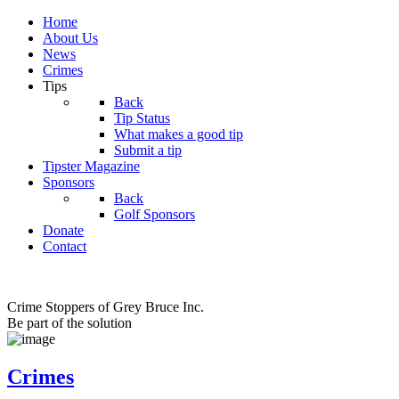
Home
About Us
News
Crimes
Tips
Back
Tip Status
What makes a good tip
Submit a tip
Tipster Magazine
Sponsors
Back
Golf Sponsors
Donate
Contact
Crime Stoppers of Grey Bruce Inc.
Be part of the solution
Crimes