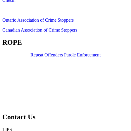
Check:
Ontario Association of Crime Stoppers
Canadian Association of Crime Stoppers
ROPE
Repeat Offenders Parole Enforcement
Contact Us
TIPS