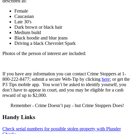
described as:
Female
Caucasian
Late 30's
Dark brown or black hair
Medium build
Black hoodie and blue jeans
Driving a black Chevrolet Spark
Photos of the person of interest are included:
If you have any information you can contact Crime Stoppers at 1-
800-222-8477; submit a secure Web-Tip by clicking
here
; or get the
P3 Tips mobile app. You won’t be asked to identify yourself, you
don’t have to appear in court, and you may be eligible for a cash
reward of up to $2,000.
Remember - Crime Doesn’t pay - but Crime Stoppers Does!
Handy Links
Check serial numbers for possible stolen property with Plunder