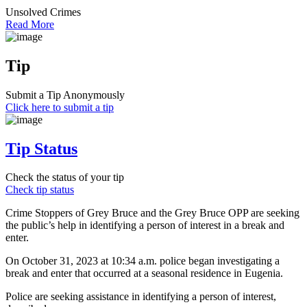
Unsolved Crimes
Read More
Tip
Submit a Tip Anonymously
Click here to submit a tip
Tip Status
Check the status of your tip
Check tip status
Crime Stoppers of Grey Bruce and the Grey Bruce OPP are seeking
the public’s help in identifying a person of interest in a break and
enter.
On October 31, 2023 at 10:34 a.m. police began investigating a
break and enter that occurred at a seasonal residence in Eugenia.
Police are seeking assistance in identifying a person of interest,