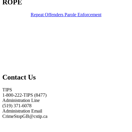
ROPE
Repeat Offenders Parole Enforcement
Contact Us
TIPS
1-800-222-TIPS (8477)
Administration Line
(519) 371-6078
Administration Email
CrimeStopGB@cstip.ca