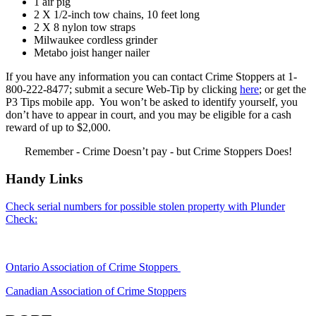
1 air pig
2 X 1/2-inch tow chains, 10 feet long
2 X 8 nylon tow straps
Milwaukee cordless grinder
Metabo joist hanger nailer
If you have any information you can contact Crime Stoppers at 1-
800-222-8477; submit a secure Web-Tip by clicking
here
; or get the
P3 Tips mobile app. You won’t be asked to identify yourself, you
don’t have to appear in court, and you may be eligible for a cash
reward of up to $2,000.
Remember - Crime Doesn’t pay - but Crime Stoppers Does!
Handy Links
Check serial numbers for possible stolen property with Plunder
Check:
Ontario Association of Crime Stoppers
Canadian Association of Crime Stoppers