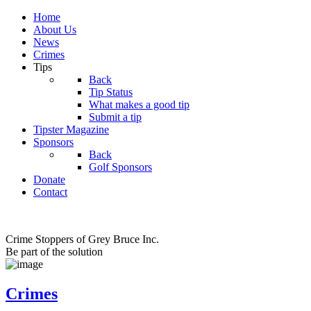
Home
About Us
News
Crimes
Tips
Back
Tip Status
What makes a good tip
Submit a tip
Tipster Magazine
Sponsors
Back
Golf Sponsors
Donate
Contact
Crime Stoppers of Grey Bruce Inc.
Be part of the solution
Crimes