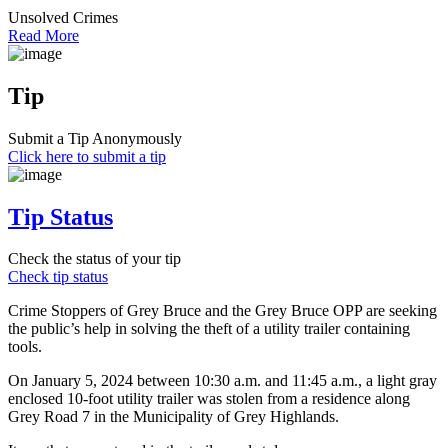
Unsolved Crimes
Read More
Tip
Submit a Tip Anonymously
Click here to submit a tip
Tip Status
Check the status of your tip
Check tip status
Crime Stoppers of Grey Bruce and the Grey Bruce OPP are seeking
the public’s help in solving the theft of a utility trailer containing
tools.
On January 5, 2024 between 10:30 a.m. and 11:45 a.m., a light gray
enclosed 10-foot utility trailer was stolen from a residence along
Grey Road 7 in the Municipality of Grey Highlands.