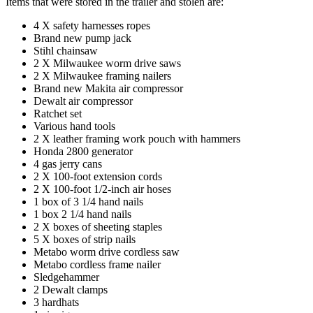
Items that were stored in the trailer and stolen are:
4 X safety harnesses ropes
Brand new pump jack
Stihl chainsaw
2 X Milwaukee worm drive saws
2 X Milwaukee framing nailers
Brand new Makita air compressor
Dewalt air compressor
Ratchet set
Various hand tools
2 X leather framing work pouch with hammers
Honda 2800 generator
4 gas jerry cans
2 X 100-foot extension cords
2 X 100-foot 1/2-inch air hoses
1 box of 3 1/4 hand nails
1 box 2 1/4 hand nails
2 X boxes of sheeting staples
5 X boxes of strip nails
Metabo worm drive cordless saw
Metabo cordless frame nailer
Sledgehammer
2 Dewalt clamps
3 hardhats