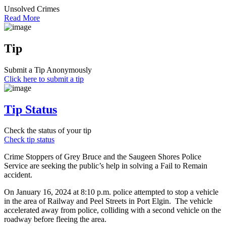
Unsolved Crimes
Read More
Tip
Submit a Tip Anonymously
Click here to submit a tip
Tip Status
Check the status of your tip
Check tip status
Crime Stoppers of Grey Bruce and the Saugeen Shores Police
Service are seeking the public’s help in solving a Fail to Remain
accident.
On January 16, 2024 at 8:10 p.m. police attempted to stop a vehicle
in the area of Railway and Peel Streets in Port Elgin. The vehicle
accelerated away from police, colliding with a second vehicle on the
roadway before fleeing the area.