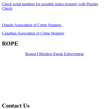
Check serial numbers for possible stolen property with Plunder
Check:
Ontario Association of Crime Stoppers
Canadian Association of Crime Stoppers
ROPE
Repeat Offenders Parole Enforcement
Contact Us