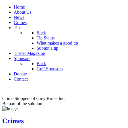
Home
About Us
News
Crimes
Tips
Back
Tip Status
What makes a good tip
Submit a tip
Tipster Magazine
Sponsors
Back
Golf Sponsors
Donate
Contact
Crime Stoppers of Grey Bruce Inc.
Be part of the solution
Crimes