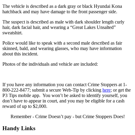
The vehicle is described as a dark gray or black Hyundai Kona
hatchback and may have damage to the front passenger side.
The suspect is described as male with dark shoulder length curly
hair, dark facial hair, and wearing a “Great Lakes Unsalted”
sweatshirt.
Police would like to speak with a second male described as fair
skinned, bald, and wearing glasses, who may have information
about this incident.
Photos of the individuals and vehicle are included:
If you have any information you can contact Crime Stoppers at 1-
800-222-8477; submit a secure Web-Tip by clicking
here
; or get the
P3 Tips mobile app. You won’t be asked to identify yourself, you
don’t have to appear in court, and you may be eligible for a cash
reward of up to $2,000.
Remember - Crime Doesn’t pay - but Crime Stoppers Does!
Handy Links