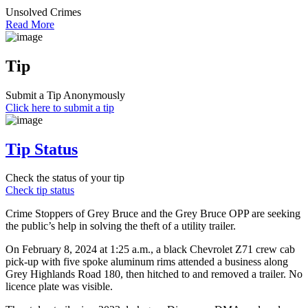
Unsolved Crimes
Read More
Tip
Submit a Tip Anonymously
Click here to submit a tip
Tip Status
Check the status of your tip
Check tip status
Crime Stoppers of Grey Bruce and the Grey Bruce OPP are seeking
the public’s help in solving the theft of a utility trailer.
On February 8, 2024 at 1:25 a.m., a black Chevrolet Z71 crew cab
pick-up with five spoke aluminum rims attended a business along
Grey Highlands Road 180, then hitched to and removed a trailer. No
licence plate was visible.