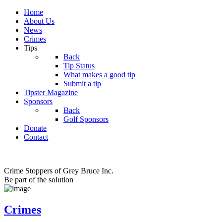
Home
About Us
News
Crimes
Tips
Back
Tip Status
What makes a good tip
Submit a tip
Tipster Magazine
Sponsors
Back
Golf Sponsors
Donate
Contact
Crime Stoppers of Grey Bruce Inc.
Be part of the solution
Crimes