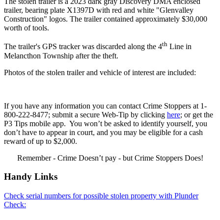
The stolen trailer is a 2023 dark gray Discovery DMA enclosed
trailer, bearing plate X1397D with red and white "Glenvalley
Construction" logos. The trailer contained approximately $30,000
worth of tools.
th
The trailer's GPS tracker was discarded along the 4
Line in
Melancthon Township after the theft.
Photos of the stolen trailer and vehicle of interest are included:
If you have any information you can contact Crime Stoppers at 1-
800-222-8477; submit a secure Web-Tip by clicking
here
; or get the
P3 Tips mobile app. You won’t be asked to identify yourself, you
don’t have to appear in court, and you may be eligible for a cash
reward of up to $2,000.
Remember - Crime Doesn’t pay - but Crime Stoppers Does!
Handy Links
Check serial numbers for possible stolen property with Plunder
Check: