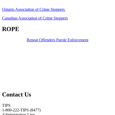
Ontario Association of Crime Stoppers
Canadian Association of Crime Stoppers
ROPE
Repeat Offenders Parole Enforcement
Contact Us
TIPS
1-800-222-TIPS (8477)
Administration Line