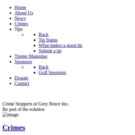
Home
About Us
News
Crimes
Tips
Back
Tip Status
What makes a good tip
Submit a tip
Tipster Magazine
Sponsors
Back
Golf Sponsors
Donate
Contact
Crime Stoppers of Grey Bruce Inc.
Be part of the solution
Crimes