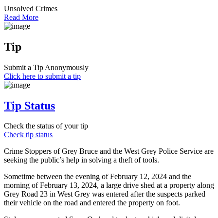
Unsolved Crimes
Read More
Tip
Submit a Tip Anonymously
Click here to submit a tip
Tip Status
Check the status of your tip
Check tip status
Crime Stoppers of Grey Bruce and the West Grey Police Service are
seeking the public’s help in solving a theft of tools.
Sometime between the evening of February 12, 2024 and the
morning of February 13, 2024, a large drive shed at a property along
Grey Road 23 in West Grey was entered after the suspects parked
their vehicle on the road and entered the property on foot.