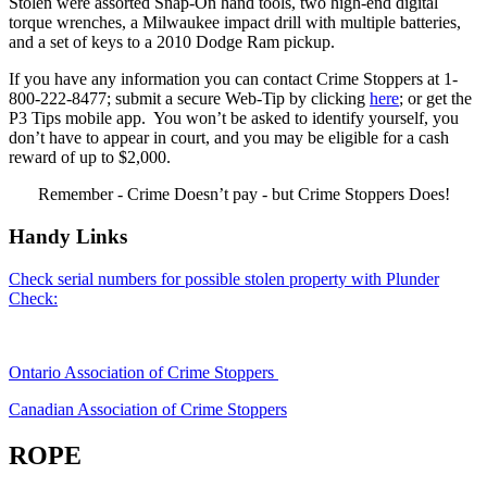
Stolen were assorted Snap-On hand tools, two high-end digital
torque wrenches, a Milwaukee impact drill with multiple batteries,
and a set of keys to a 2010 Dodge Ram pickup.
If you have any information you can contact Crime Stoppers at 1-
800-222-8477; submit a secure Web-Tip by clicking
here
; or get the
P3 Tips mobile app. You won’t be asked to identify yourself, you
don’t have to appear in court, and you may be eligible for a cash
reward of up to $2,000.
Remember - Crime Doesn’t pay - but Crime Stoppers Does!
Handy Links
Check serial numbers for possible stolen property with Plunder
Check:
Ontario Association of Crime Stoppers
Canadian Association of Crime Stoppers
ROPE