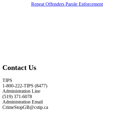
Repeat Offenders Parole Enforcement
Contact Us
TIPS
1-800-222-TIPS (8477)
Administration Line
(519) 371-6078
Administration Email
CrimeStopGB@cstip.ca