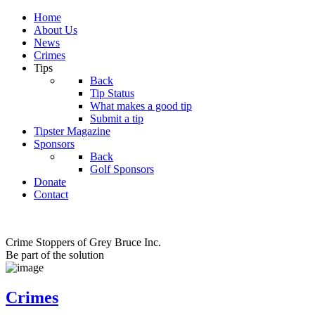
Home
About Us
News
Crimes
Tips
Back
Tip Status
What makes a good tip
Submit a tip
Tipster Magazine
Sponsors
Back
Golf Sponsors
Donate
Contact
Crime Stoppers of Grey Bruce Inc.
Be part of the solution
Crimes