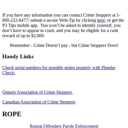
If you have any information you can contact Crime Stoppers at 1-
800-222-8477; submit a secure Web-Tip by clicking
here
; or get the
P3 Tips mobile app. You won’t be asked to identify yourself, you
don’t have to appear in court, and you may be eligible for a cash
reward of up to $2,000.
Remember - Crime Doesn’t pay - but Crime Stoppers Does!
Handy Links
Check serial numbers for possible stolen property with Plunder
Check:
Ontario Association of Crime Stoppers
Canadian Association of Crime Stoppers
ROPE
Repeat Offenders Parole Enforcement