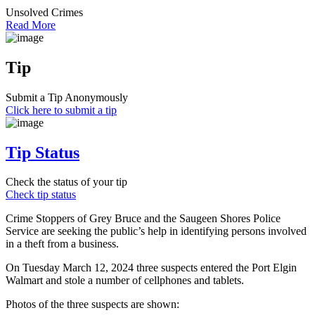
Unsolved Crimes
Read More
Tip
Submit a Tip Anonymously
Click here to submit a tip
Tip Status
Check the status of your tip
Check tip status
Crime Stoppers of Grey Bruce and the Saugeen Shores Police
Service are seeking the public’s help in identifying persons involved
in a theft from a business.
On Tuesday March 12, 2024 three suspects entered the Port Elgin
Walmart and stole a number of cellphones and tablets.
Photos of the three suspects are shown: