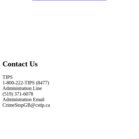
Contact Us
TIPS
1-800-222-TIPS (8477)
Administration Line
(519) 371-6078
Administration Email
CrimeStopGB@cstip.ca