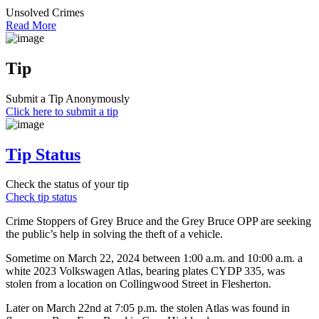
Unsolved Crimes
Read More
Tip
Submit a Tip Anonymously
Click here to submit a tip
Tip Status
Check the status of your tip
Check tip status
Crime Stoppers of Grey Bruce and the Grey Bruce OPP are seeking
the public’s help in solving the theft of a vehicle.
Sometime on March 22, 2024 between 1:00 a.m. and 10:00 a.m. a
white 2023 Volkswagen Atlas, bearing plates CYDP 335, was
stolen from a location on Collingwood Street in Flesherton.
Later on March 22nd at 7:05 p.m. the stolen Atlas was found in