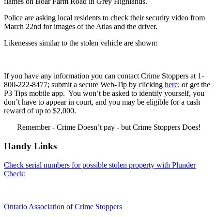
flames on Boar Farm Road in Grey Highlands.
Police are asking local residents to check their security video from
March 22nd for images of the Atlas and the driver.
Likenesses similar to the stolen vehicle are shown:
If you have any information you can contact Crime Stoppers at 1-
800-222-8477; submit a secure Web-Tip by clicking
here
; or get the
P3 Tips mobile app. You won’t be asked to identify yourself, you
don’t have to appear in court, and you may be eligible for a cash
reward of up to $2,000.
Remember - Crime Doesn’t pay - but Crime Stoppers Does!
Handy Links
Check serial numbers for possible stolen property with Plunder
Check:
Ontario Association of Crime Stoppers