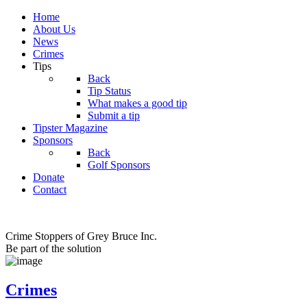
Home
About Us
News
Crimes
Tips
Back
Tip Status
What makes a good tip
Submit a tip
Tipster Magazine
Sponsors
Back
Golf Sponsors
Donate
Contact
Crime Stoppers of Grey Bruce Inc.
Be part of the solution
Crimes