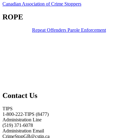
Canadian Association of Crime Stoppers
ROPE
Repeat Offenders Parole Enforcement
Contact Us
TIPS
1-800-222-TIPS (8477)
Administration Line
(519) 371-6078
Administration Email
CrimeStopGB@cstip.ca