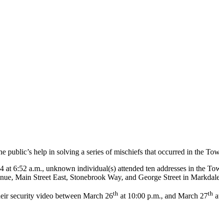
public’s help in solving a series of mischiefs that occurred in the T
t 6:52 a.m., unknown individual(s) attended ten addresses in the Tow
enue, Main Street East, Stonebrook Way, and George Street in Markdal
th
th
 their security video between March 26
at 10:00 p.m., and March 27
a