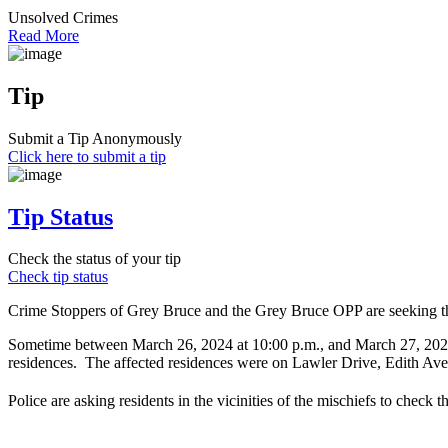
Unsolved Crimes
Read More
Tip
Submit a Tip Anonymously
Click here to submit a tip
Tip Status
Check the status of your tip
Check tip status
Crime Stoppers of Grey Bruce and the Grey Bruce OPP are seeking the 
Sometime between March 26, 2024 at 10:00 p.m., and March 27, 2024 a
residences. The affected residences were on Lawler Drive, Edith Av
Police are asking residents in the vicinities of the mischiefs to check