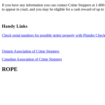
If you have any information you can contact Crime Stoppers at 1-80
to appear in court, and you may be eligible for a cash reward of up to
Handy Links
Check serial numbers for possible stolen property with Plunder Check
Ontario Association of Crime Stoppers
Canadian Association of Crime Stoppers
ROPE