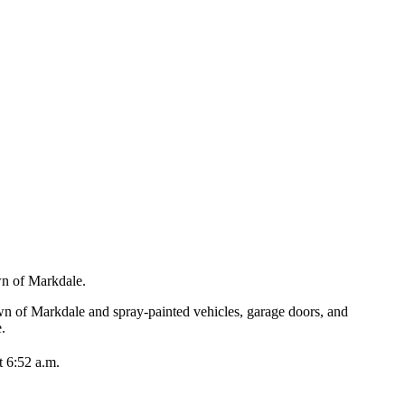
own of Markdale.
n of Markdale and spray-painted vehicles, garage doors, and
e.
t 6:52 a.m.