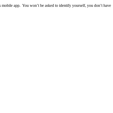
ps mobile app. You won’t be asked to identify yourself, you don’t have