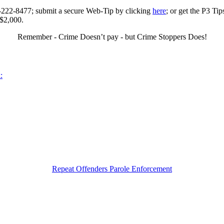
0-222-8477; submit a secure Web-Tip by clicking
here
; or get the P3 Ti
 $2,000.
Remember - Crime Doesn’t pay - but Crime Stoppers Does!
:
Repeat Offenders Parole Enforcement