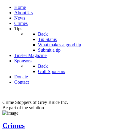
Home
About Us
News
Crimes
Tips
Back
Tip Status
What makes a good tip
Submit a tip
Tipster Magazine
Sponsors
Back
Golf Sponsors
Donate
Contact
Crime Stoppers of Grey Bruce Inc.
Be part of the solution
Crimes